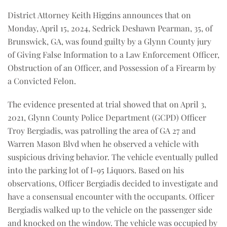
District Attorney Keith Higgins announces that on
Monday, April 15, 2024, Sedrick Deshawn Pearman, 35, of
Brunswick, GA, was found guilty by a Glynn County jury
of Giving False Information to a Law Enforcement Officer,
Obstruction of an Officer, and Possession of a Firearm by
a Convicted Felon.
The evidence presented at trial showed that on April 3,
2021, Glynn County Police Department (GCPD) Officer
Troy Bergiadis, was patrolling the area of GA 27 and
Warren Mason Blvd when he observed a vehicle with
suspicious driving behavior. The vehicle eventually pulled
into the parking lot of I-95 Liquors. Based on his
observations, Officer Bergiadis decided to investigate and
have a consensual encounter with the occupants. Officer
Bergiadis walked up to the vehicle on the passenger side
and knocked on the window. The vehicle was occupied by