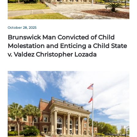
October 28, 2025
Brunswick Man Convicted of Child
Molestation and Enticing a Child State
v. Valdez Christopher Lozada