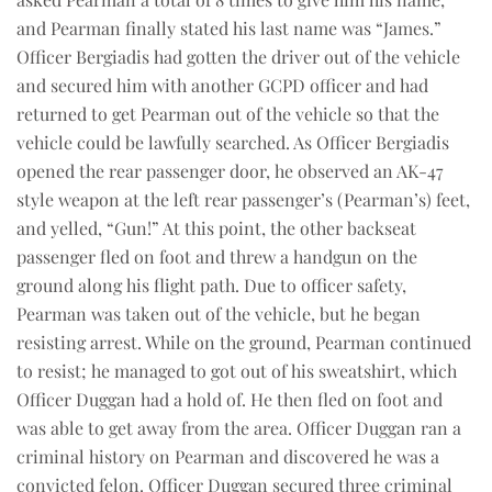
and Pearman finally stated his last name was “James.”
Officer Bergiadis had gotten the driver out of the vehicle
and secured him with another GCPD officer and had
returned to get Pearman out of the vehicle so that the
vehicle could be lawfully searched. As Officer Bergiadis
opened the rear passenger door, he observed an AK-47
style weapon at the left rear passenger’s (Pearman’s) feet,
and yelled, “Gun!” At this point, the other backseat
passenger fled on foot and threw a handgun on the
ground along his flight path. Due to officer safety,
Pearman was taken out of the vehicle, but he began
resisting arrest. While on the ground, Pearman continued
to resist; he managed to got out of his sweatshirt, which
Officer Duggan had a hold of. He then fled on foot and
was able to get away from the area. Officer Duggan ran a
criminal history on Pearman and discovered he was a
convicted felon. Officer Duggan secured three criminal