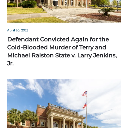
April 20, 2025
Defendant Convicted Again for the
Cold-Blooded Murder of Terry and
Michael Ralston State v. Larry Jenkins,
Jr.