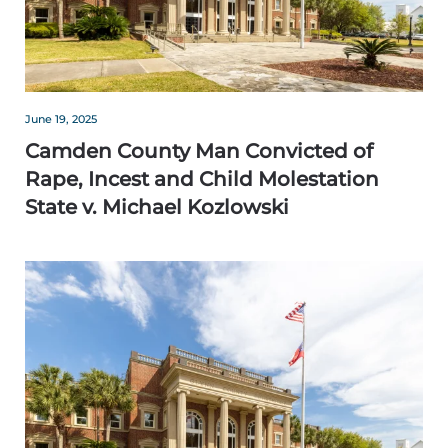
June 19, 2025
Camden County Man Convicted of
Rape, Incest and Child Molestation
State v. Michael Kozlowski