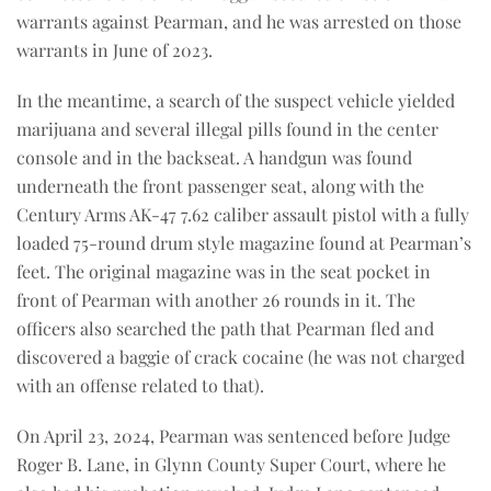
warrants against Pearman, and he was arrested on those
warrants in June of 2023.
In the meantime, a search of the suspect vehicle yielded
marijuana and several illegal pills found in the center
console and in the backseat. A handgun was found
underneath the front passenger seat, along with the
Century Arms AK-47 7.62 caliber assault pistol with a fully
loaded 75-round drum style magazine found at Pearman’s
feet. The original magazine was in the seat pocket in
front of Pearman with another 26 rounds in it. The
officers also searched the path that Pearman fled and
discovered a baggie of crack cocaine (he was not charged
with an offense related to that).
On April 23, 2024, Pearman was sentenced before Judge
Roger B. Lane, in Glynn County Super Court, where he