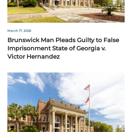
March 17, 2026
Brunswick Man Pleads Guilty to False
Imprisonment State of Georgia v.
Victor Hernandez