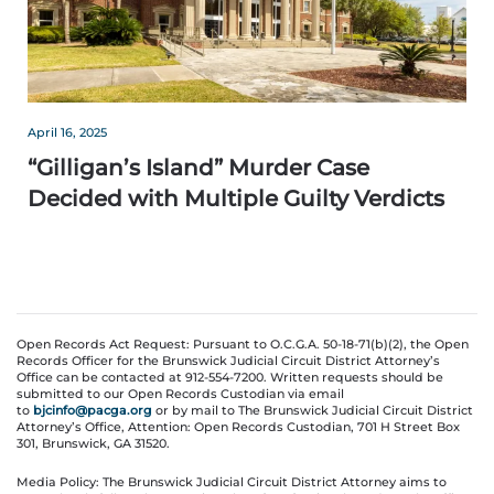
April 16, 2025
“Gilligan’s Island” Murder Case
Decided with Multiple Guilty Verdicts
Open Records Act Request: Pursuant to O.C.G.A. 50-18-71(b)(2), the Open
Records Officer for the Brunswick Judicial Circuit District Attorney’s
Office can be contacted at 912-554-7200. Written requests should be
submitted to our Open Records Custodian via email
to
bjcinfo@pacga.org
or by mail to The Brunswick Judicial Circuit District
Attorney’s Office, Attention: Open Records Custodian, 701 H Street Box
301, Brunswick, GA 31520.
Media Policy: The Brunswick Judicial Circuit District Attorney aims to