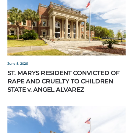
June 8, 2026
ST. MARYS RESIDENT CONVICTED OF
RAPE AND CRUELTY TO CHILDREN
STATE v. ANGEL ALVAREZ