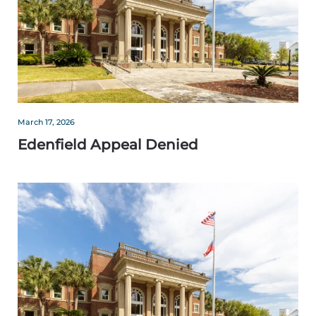
March 17, 2026
Edenfield Appeal Denied