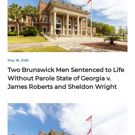
May 18, 2026
Two Brunswick Men Sentenced to Life
Without Parole State of Georgia v.
James Roberts and Sheldon Wright