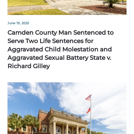
June 19, 2025
Camden County Man Sentenced to
Serve Two Life Sentences for
Aggravated Child Molestation and
Aggravated Sexual Battery State v.
Richard Gilley