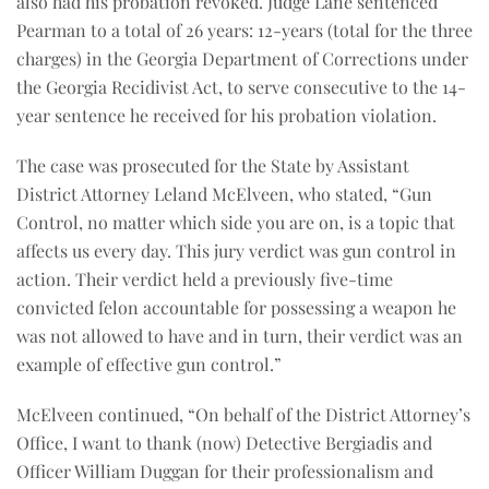
also had his probation revoked. Judge Lane sentenced
Pearman to a total of 26 years: 12-years (total for the three
charges) in the Georgia Department of Corrections under
the Georgia Recidivist Act, to serve consecutive to the 14-
year sentence he received for his probation violation.
The case was prosecuted for the State by Assistant
District Attorney Leland McElveen, who stated, “Gun
Control, no matter which side you are on, is a topic that
affects us every day. This jury verdict was gun control in
action. Their verdict held a previously five-time
convicted felon accountable for possessing a weapon he
was not allowed to have and in turn, their verdict was an
example of effective gun control.”
McElveen continued, “On behalf of the District Attorney’s
Office, I want to thank (now) Detective Bergiadis and
Officer William Duggan for their professionalism and