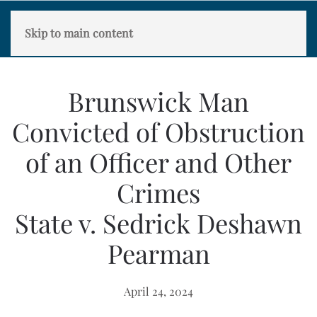
Skip to main content
Brunswick Man
Convicted of Obstruction
of an Officer and Other
Crimes
State v. Sedrick Deshawn
Pearman
April 24, 2024