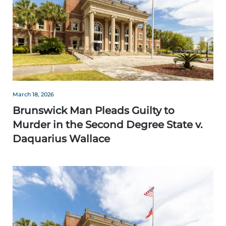
March 18, 2026
Brunswick Man Pleads Guilty to
Murder in the Second Degree State v.
Daquarius Wallace