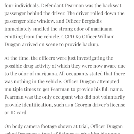
four individuals. Defendant Pearman was the backseat
passenger behind the driver. The driver rolled down the
passenger side window, and Officer Bergiadis
immediately smelled the strong odor of marijuana
emitting from the vehicle. GCPD K9 Officer William
Duggan arrived on scene to provide backup.
At the time, the officers were just investigating the
possible drug activity of which they were now aware due
to the odor of marijuana. All occupants stated that there
was nothing in the vehicle. Officer Duggan attempted
multiple times to get Pearman to provide his full name.
Pearman was the only occupant who did not voluntarily
provide identification, such as a Georgia driver’s license
or ID card.
On body camera footage shown at trial, Officer Duggan
asked Pearman a total of 8 times to give him his name,