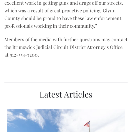
excellent work in getting guns and drugs off our streets,
which was a result of great proactive policing. Glynn
County should be proud to have these law enforcement
professionals working in their community.”
Members of the media with further questions may contact
the Brunswick Judicial Circuit District Attorney’s Office
at 912-554-7200.
Latest Articles