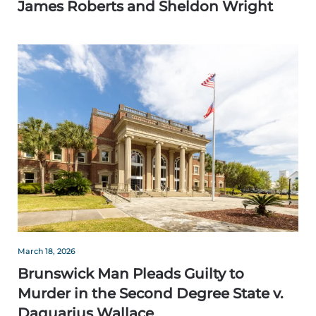
James Roberts and Sheldon Wright
March 18, 2026
Brunswick Man Pleads Guilty to
Murder in the Second Degree State v.
Daquarius Wallace