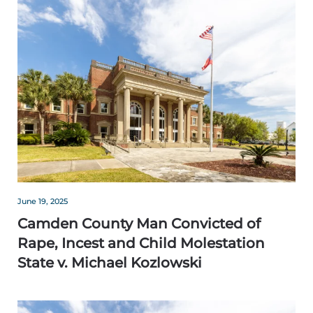
June 19, 2025
Camden County Man Convicted of
Rape, Incest and Child Molestation
State v. Michael Kozlowski