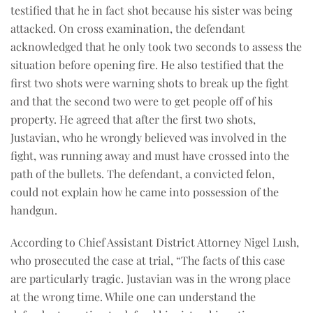
testified that he in fact shot because his sister was being
attacked. On cross examination, the defendant
acknowledged that he only took two seconds to assess the
situation before opening fire. He also testified that the
first two shots were warning shots to break up the fight
and that the second two were to get people off of his
property. He agreed that after the first two shots,
Justavian, who he wrongly believed was involved in the
fight, was running away and must have crossed into the
path of the bullets. The defendant, a convicted felon,
could not explain how he came into possession of the
handgun.
According to Chief Assistant District Attorney Nigel Lush,
who prosecuted the case at trial, “The facts of this case
are particularly tragic. Justavian was in the wrong place
at the wrong time. While one can understand the