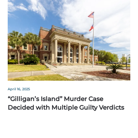
April 16, 2025
“Gilligan’s Island” Murder Case
Decided with Multiple Guilty Verdicts