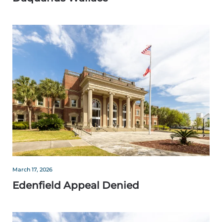
March 17, 2026
Edenfield Appeal Denied