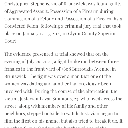
Christopher Stephens, 29, of Brunswick, was found guilty
of Aggravated Assault, Possession of a Firearm during
Commission of a Felony and Possession of a Firearm by a
Convicted Felon, following a criminal jury trial that took
place on January 12-13, 2023 in Glynn County Superior
Court.
The evidence presented at trial showed that on the
evening of July 29, 2021, a fight broke out between three
females in the front yard of 3608 Burroughs Avenue, in
Brunswick. The fight was over a man that one of the
women was dating and another had previously been
involved with. During the course of the altercation, the
victim, Justavian Lavar Simmons, 23, who lived across the
street, along with members of his family and other
neighbors, stepped outside to watch. Justavian began to
film the fight on his phone, but also tried to break it up. It