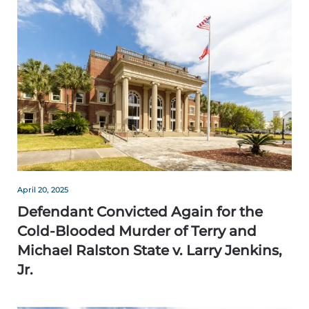
April 20, 2025
Defendant Convicted Again for the
Cold-Blooded Murder of Terry and
Michael Ralston State v. Larry Jenkins,
Jr.