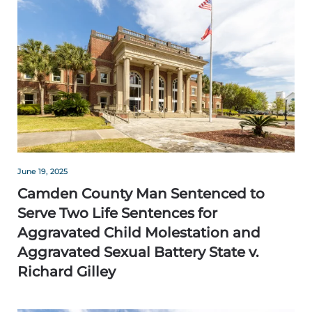
June 19, 2025
Camden County Man Sentenced to
Serve Two Life Sentences for
Aggravated Child Molestation and
Aggravated Sexual Battery State v.
Richard Gilley