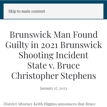
Skip to main content
Brunswick Man Found
Guilty in 2021 Brunswick
Shooting Incident
State v. Bruce
Christopher Stephens
January 17, 2023
District Attorney Keith Higgins announces that Bruce