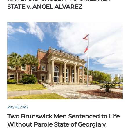
STATE v. ANGEL ALVAREZ
May 18, 2026
Two Brunswick Men Sentenced to Life
Without Parole State of Georgia v.