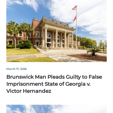
March 17, 2026
Brunswick Man Pleads Guilty to False
Imprisonment State of Georgia v.
Victor Hernandez