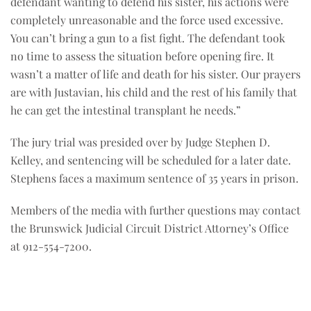
defendant wanting to defend his sister, his actions were
completely unreasonable and the force used excessive.
You can’t bring a gun to a fist fight. The defendant took
no time to assess the situation before opening fire. It
wasn’t a matter of life and death for his sister. Our prayers
are with Justavian, his child and the rest of his family that
he can get the intestinal transplant he needs.”
The jury trial was presided over by Judge Stephen D.
Kelley, and sentencing will be scheduled for a later date.
Stephens faces a maximum sentence of 35 years in prison.
Members of the media with further questions may contact
the Brunswick Judicial Circuit District Attorney’s Office
at 912-554-7200.