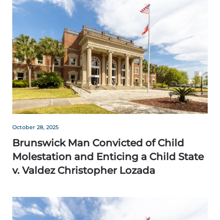
October 28, 2025
Brunswick Man Convicted of Child
Molestation and Enticing a Child State
v. Valdez Christopher Lozada