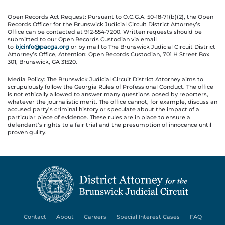
Open Records Act Request: Pursuant to O.C.G.A. 50-18-71(b)(2), the Open
Records Officer for the Brunswick Judicial Circuit District Attorney’s
Office can be contacted at 912-554-7200. Written requests should be
submitted to our Open Records Custodian via email
to
bjcinfo@pacga.org
or by mail to The Brunswick Judicial Circuit District
Attorney’s Office, Attention: Open Records Custodian, 701 H Street Box
301, Brunswick, GA 31520.
Media Policy: The Brunswick Judicial Circuit District Attorney aims to
scrupulously follow the Georgia Rules of Professional Conduct. The office
is not ethically allowed to answer many questions posed by reporters,
whatever the journalistic merit. The office cannot, for example, discuss an
accused party’s criminal history or speculate about the impact of a
particular piece of evidence. These rules are in place to ensure a
defendant’s rights to a fair trial and the presumption of innocence until
proven guilty.
Contact
About
Careers
Special Interest Cases
FAQ