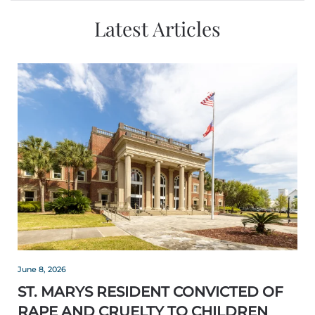
Latest Articles
June 8, 2026
ST. MARYS RESIDENT CONVICTED OF
RAPE AND CRUELTY TO CHILDREN