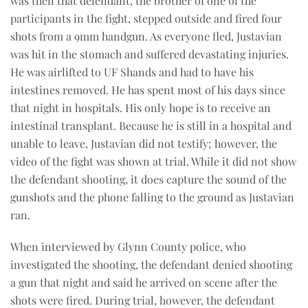
was then that defendant, the brother of one of the
participants in the fight, stepped outside and fired four
shots from a 9mm handgun. As everyone fled, Justavian
was hit in the stomach and suffered devastating injuries.
He was airlifted to UF Shands and had to have his
intestines removed. He has spent most of his days since
that night in hospitals. His only hope is to receive an
intestinal transplant. Because he is still in a hospital and
unable to leave, Justavian did not testify; however, the
video of the fight was shown at trial. While it did not show
the defendant shooting, it does capture the sound of the
gunshots and the phone falling to the ground as Justavian
ran.
When interviewed by Glynn County police, who
investigated the shooting, the defendant denied shooting
a gun that night and said he arrived on scene after the
shots were fired. During trial, however, the defendant