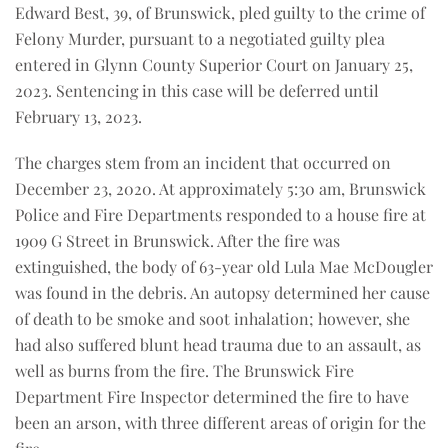
Edward Best, 39, of Brunswick, pled guilty to the crime of
Felony Murder, pursuant to a negotiated guilty plea
entered in Glynn County Superior Court on January 25,
2023. Sentencing in this case will be deferred until
February 13, 2023.
The charges stem from an incident that occurred on
December 23, 2020. At approximately 5:30 am, Brunswick
Police and Fire Departments responded to a house fire at
1909 G Street in Brunswick. After the fire was
extinguished, the body of 63-year old Lula Mae McDougler
was found in the debris. An autopsy determined her cause
of death to be smoke and soot inhalation; however, she
had also suffered blunt head trauma due to an assault, as
well as burns from the fire. The Brunswick Fire
Department Fire Inspector determined the fire to have
been an arson, with three different areas of origin for the