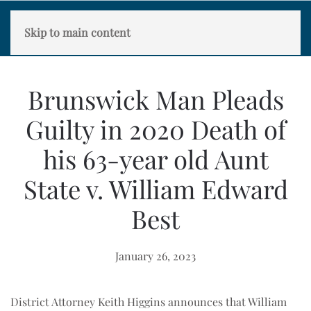
Skip to main content
Brunswick Man Pleads
Guilty in 2020 Death of
his 63-year old Aunt
State v. William Edward
Best
January 26, 2023
District Attorney Keith Higgins announces that William