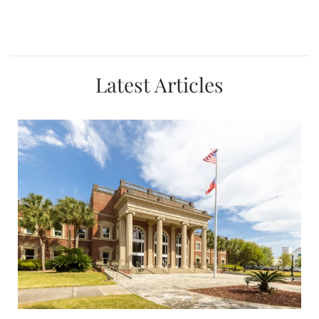
Latest Articles