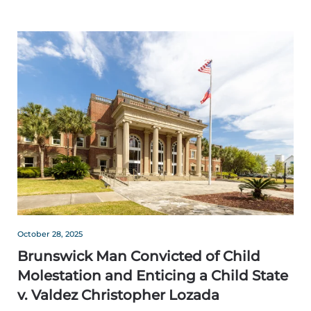
October 28, 2025
Brunswick Man Convicted of Child
Molestation and Enticing a Child State
v. Valdez Christopher Lozada