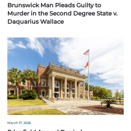
Brunswick Man Pleads Guilty to
Murder in the Second Degree State v.
Daquarius Wallace
March 17, 2026