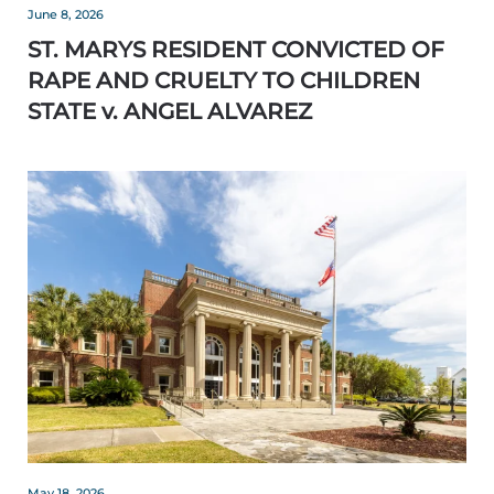
June 8, 2026
ST. MARYS RESIDENT CONVICTED OF
RAPE AND CRUELTY TO CHILDREN
STATE v. ANGEL ALVAREZ
May 18, 2026