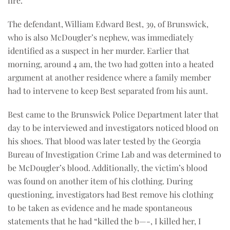
fire.
The defendant, William Edward Best, 39, of Brunswick,
who is also McDougler’s nephew, was immediately
identified as a suspect in her murder. Earlier that
morning, around 4 am, the two had gotten into a heated
argument at another residence where a family member
had to intervene to keep Best separated from his aunt.
Best came to the Brunswick Police Department later that
day to be interviewed and investigators noticed blood on
his shoes. That blood was later tested by the Georgia
Bureau of Investigation Crime Lab and was determined to
be McDougler’s blood. Additionally, the victim’s blood
was found on another item of his clothing. During
questioning, investigators had Best remove his clothing
to be taken as evidence and he made spontaneous
statements that he had “killed the b—-, I killed her, I