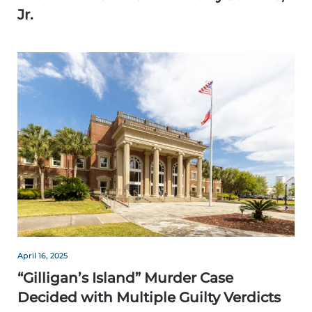
Jr.
April 16, 2025
“Gilligan’s Island” Murder Case
Decided with Multiple Guilty Verdicts