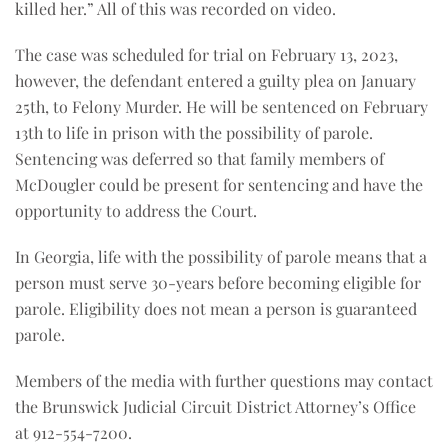
killed her.” All of this was recorded on video.
The case was scheduled for trial on February 13, 2023,
however, the defendant entered a guilty plea on January
25th, to Felony Murder. He will be sentenced on February
13th to life in prison with the possibility of parole.
Sentencing was deferred so that family members of
McDougler could be present for sentencing and have the
opportunity to address the Court.
In Georgia, life with the possibility of parole means that a
person must serve 30-years before becoming eligible for
parole. Eligibility does not mean a person is guaranteed
parole.
Members of the media with further questions may contact
the Brunswick Judicial Circuit District Attorney’s Office
at 912-554-7200.