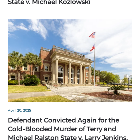
State v. Michael Kozlowski
April 20, 2025
Defendant Convicted Again for the
Cold-Blooded Murder of Terry and
Michael Ralston State v. Larry Jenkins,