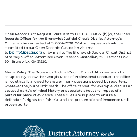
Open Records Act Request: Pursuant to O.C.G.A. 50-18-71(b)(2), the Open
Records Officer for the Brunswick Judicial Circuit District Attorney’s
Office can be contacted at 912-554-7200. Written requests should be
submitted to our Open Records Custodian via email
to
bjcinfo@pacga.org
or by mail to The Brunswick Judicial Circuit District
Attorney’s Office, Attention: Open Records Custodian, 701 H Street Box
301, Brunswick, GA 31520.
Media Policy: The Brunswick Judicial Circuit District Attorney aims to
scrupulously follow the Georgia Rules of Professional Conduct. The office
is not ethically allowed to answer many questions posed by reporters,
whatever the journalistic merit. The office cannot, for example, discuss an
accused party’s criminal history or speculate about the impact of a
particular piece of evidence. These rules are in place to ensure a
defendant’s rights to a fair trial and the presumption of innocence until
proven guilty.