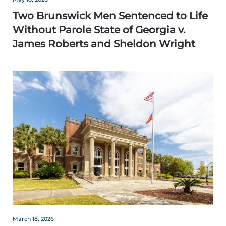
Two Brunswick Men Sentenced to Life
Without Parole State of Georgia v.
James Roberts and Sheldon Wright
March 18, 2026