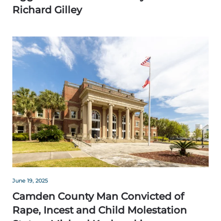
Richard Gilley
June 19, 2025
Camden County Man Convicted of
Rape, Incest and Child Molestation