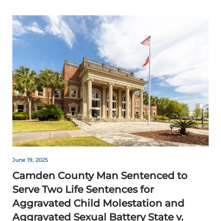
June 19, 2025
Camden County Man Sentenced to
Serve Two Life Sentences for
Aggravated Child Molestation and
Aggravated Sexual Battery State v.