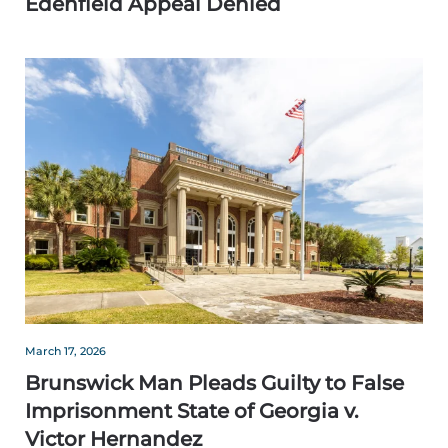
Edenfield Appeal Denied
March 17, 2026
Brunswick Man Pleads Guilty to False
Imprisonment State of Georgia v.
Victor Hernandez