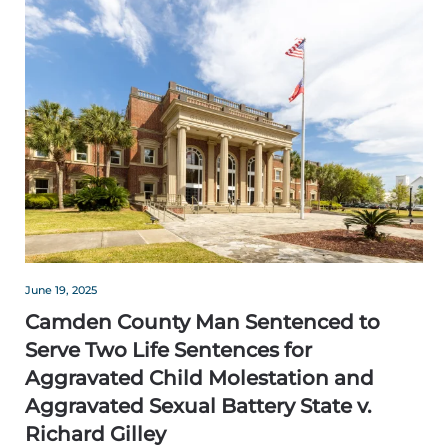
June 19, 2025
Camden County Man Sentenced to
Serve Two Life Sentences for
Aggravated Child Molestation and
Aggravated Sexual Battery State v.
Richard Gilley