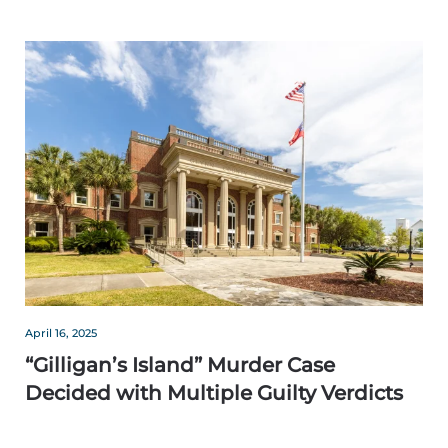
April 16, 2025
“Gilligan’s Island” Murder Case
Decided with Multiple Guilty Verdicts