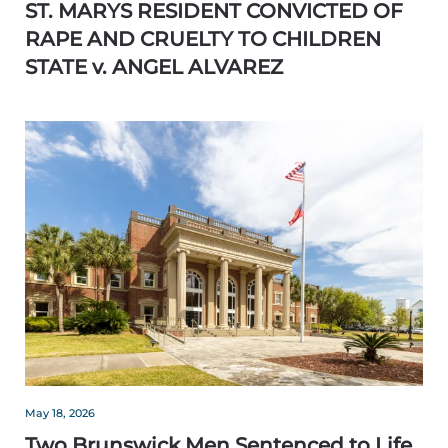
ST. MARYS RESIDENT CONVICTED OF
RAPE AND CRUELTY TO CHILDREN
STATE v. ANGEL ALVAREZ
May 18, 2026
Two Brunswick Men Sentenced to Life