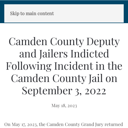
Skip to main content
Camden County Deputy
and Jailers Indicted
Following Incident in the
Camden County Jail on
September 3, 2022
May 18, 2023
On May 17, 2023, the Camden County Grand Jury returned