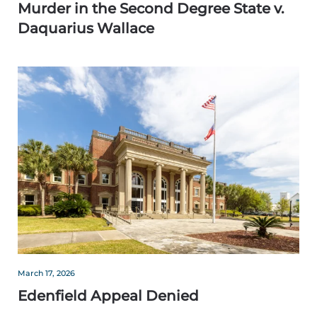
Murder in the Second Degree State v.
Daquarius Wallace
March 17, 2026
Edenfield Appeal Denied