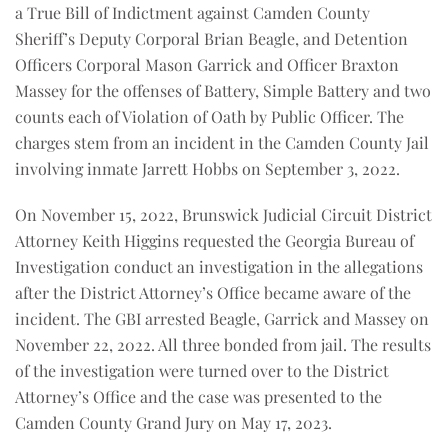
a True Bill of Indictment against Camden County
Sheriff’s Deputy Corporal Brian Beagle, and Detention
Officers Corporal Mason Garrick and Officer Braxton
Massey for the offenses of Battery, Simple Battery and two
counts each of Violation of Oath by Public Officer. The
charges stem from an incident in the Camden County Jail
involving inmate Jarrett Hobbs on September 3, 2022.
On November 15, 2022, Brunswick Judicial Circuit District
Attorney Keith Higgins requested the Georgia Bureau of
Investigation conduct an investigation in the allegations
after the District Attorney’s Office became aware of the
incident. The GBI arrested Beagle, Garrick and Massey on
November 22, 2022. All three bonded from jail. The results
of the investigation were turned over to the District
Attorney’s Office and the case was presented to the
Camden County Grand Jury on May 17, 2023.