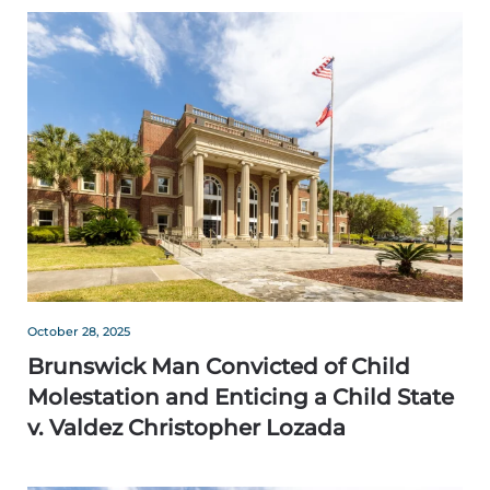
October 28, 2025
Brunswick Man Convicted of Child
Molestation and Enticing a Child State
v. Valdez Christopher Lozada