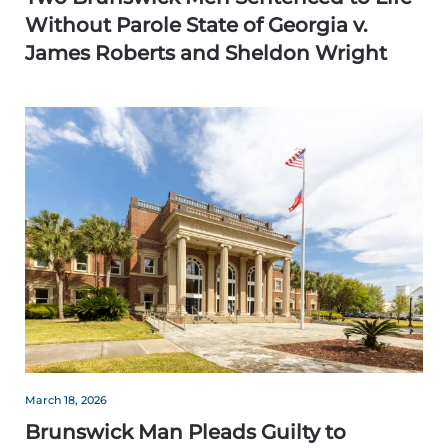
Without Parole State of Georgia v.
James Roberts and Sheldon Wright
March 18, 2026
Brunswick Man Pleads Guilty to