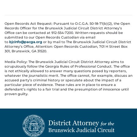
Open Records Act Request: Pursuant to O.C.G.A. 50-18-71(b)(2), the Open
Records Officer for the Brunswick Judicial Circuit District Attorney’s
Office can be contacted at 912-554-7200. Written requests should be
submitted to our Open Records Custodian via email
to
bjcinfo@pacga.org
or by mail to The Brunswick Judicial Circuit District
Attorney’s Office, Attention: Open Records Custodian, 701 H Street Box
301, Brunswick, GA 31520.
Media Policy: The Brunswick Judicial Circuit District Attorney aims to
scrupulously follow the Georgia Rules of Professional Conduct. The office
is not ethically allowed to answer many questions posed by reporters,
whatever the journalistic merit. The office cannot, for example, discuss an
accused party’s criminal history or speculate about the impact of a
particular piece of evidence. These rules are in place to ensure a
defendant’s rights to a fair trial and the presumption of innocence until
proven guilty.