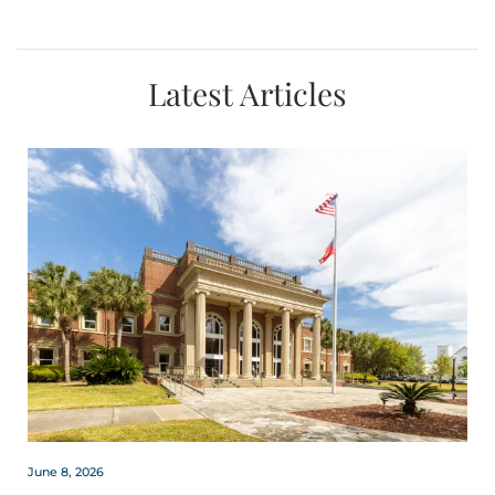
Latest Articles
June 8, 2026