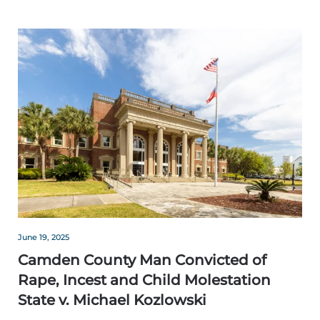
June 19, 2025
Camden County Man Convicted of
Rape, Incest and Child Molestation
State v. Michael Kozlowski