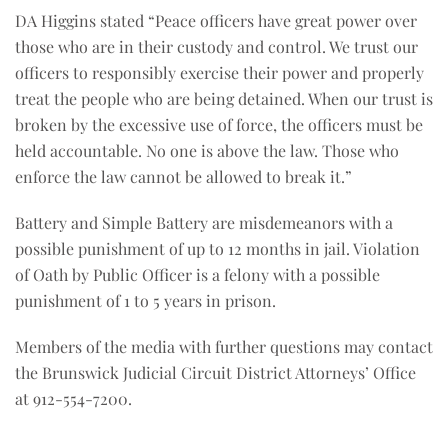
DA Higgins stated “Peace officers have great power over
those who are in their custody and control. We trust our
officers to responsibly exercise their power and properly
treat the people who are being detained. When our trust is
broken by the excessive use of force, the officers must be
held accountable. No one is above the law. Those who
enforce the law cannot be allowed to break it.”
Battery and Simple Battery are misdemeanors with a
possible punishment of up to 12 months in jail. Violation
of Oath by Public Officer is a felony with a possible
punishment of 1 to 5 years in prison.
Members of the media with further questions may contact
the Brunswick Judicial Circuit District Attorneys’ Office
at 912-554-7200.