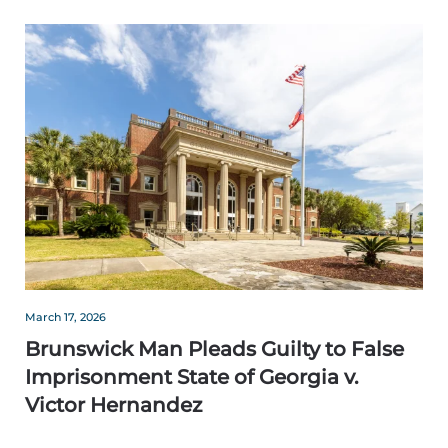
March 17, 2026
Brunswick Man Pleads Guilty to False
Imprisonment State of Georgia v.
Victor Hernandez