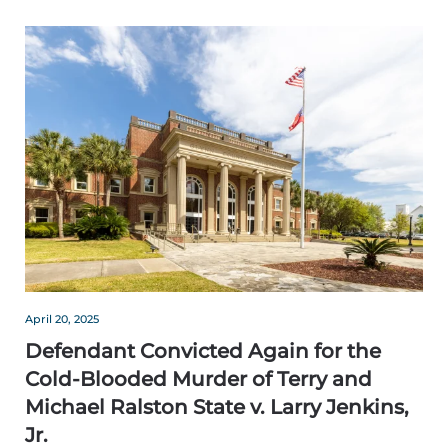
April 20, 2025
Defendant Convicted Again for the
Cold-Blooded Murder of Terry and
Michael Ralston State v. Larry Jenkins,
Jr.