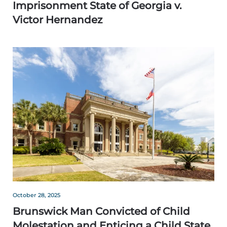
Imprisonment State of Georgia v.
Victor Hernandez
October 28, 2025
Brunswick Man Convicted of Child
Molestation and Enticing a Child State