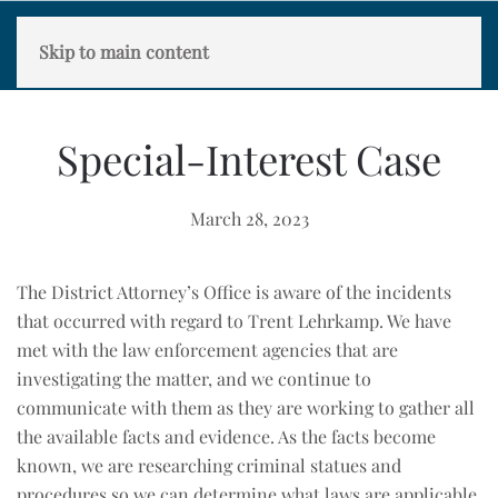
Skip to main content
Special-Interest Case
March 28, 2023
The District Attorney’s Office is aware of the incidents
that occurred with regard to Trent Lehrkamp. We have
met with the law enforcement agencies that are
investigating the matter, and we continue to
communicate with them as they are working to gather all
the available facts and evidence. As the facts become
known, we are researching criminal statues and
procedures so we can determine what laws are applicable