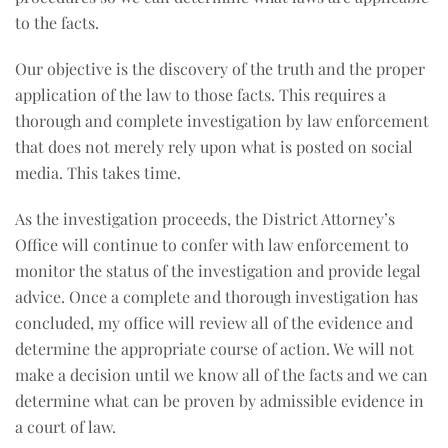
to the facts.
Our objective is the discovery of the truth and the proper
application of the law to those facts. This requires a
thorough and complete investigation by law enforcement
that does not merely rely upon what is posted on social
media. This takes time.
As the investigation proceeds, the District Attorney’s
Office will continue to confer with law enforcement to
monitor the status of the investigation and provide legal
advice. Once a complete and thorough investigation has
concluded, my office will review all of the evidence and
determine the appropriate course of action. We will not
make a decision until we know all of the facts and we can
determine what can be proven by admissible evidence in
a court of law.