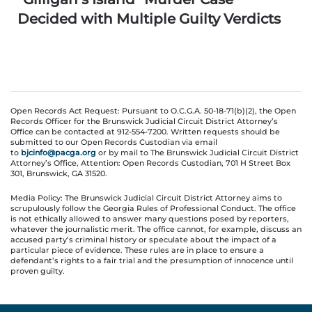
Decided with Multiple Guilty Verdicts
Open Records Act Request: Pursuant to O.C.G.A. 50-18-71(b)(2), the Open
Records Officer for the Brunswick Judicial Circuit District Attorney’s
Office can be contacted at 912-554-7200. Written requests should be
submitted to our Open Records Custodian via email
to
bjcinfo@pacga.org
or by mail to The Brunswick Judicial Circuit District
Attorney’s Office, Attention: Open Records Custodian, 701 H Street Box
301, Brunswick, GA 31520.
Media Policy: The Brunswick Judicial Circuit District Attorney aims to
scrupulously follow the Georgia Rules of Professional Conduct. The office
is not ethically allowed to answer many questions posed by reporters,
whatever the journalistic merit. The office cannot, for example, discuss an
accused party’s criminal history or speculate about the impact of a
particular piece of evidence. These rules are in place to ensure a
defendant’s rights to a fair trial and the presumption of innocence until
proven guilty.