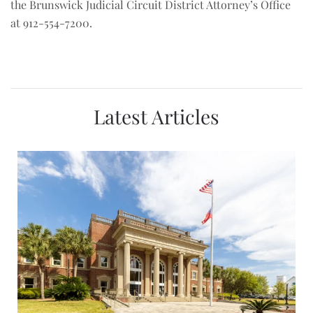
the Brunswick Judicial Circuit District Attorney’s Office
at 912-554-7200.
Latest Articles