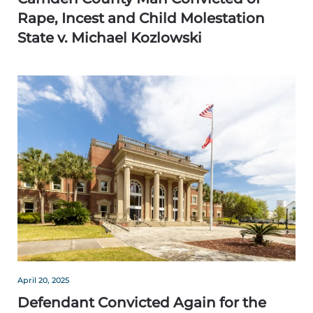
Rape, Incest and Child Molestation
State v. Michael Kozlowski
April 20, 2025
Defendant Convicted Again for the