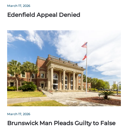
March 17, 2026
Edenfield Appeal Denied
March 17, 2026
Brunswick Man Pleads Guilty to False