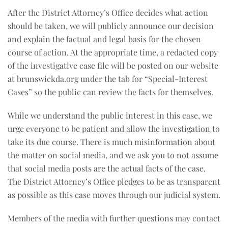
After the District Attorney’s Office decides what action
should be taken, we will publicly announce our decision
and explain the factual and legal basis for the chosen
course of action. At the appropriate time, a redacted copy
of the investigative case file will be posted on our website
at brunswickda.org under the tab for “Special-Interest
Cases” so the public can review the facts for themselves.
While we understand the public interest in this case, we
urge everyone to be patient and allow the investigation to
take its due course. There is much misinformation about
the matter on social media, and we ask you to not assume
that social media posts are the actual facts of the case.
The District Attorney’s Office pledges to be as transparent
as possible as this case moves through our judicial system.
Members of the media with further questions may contact