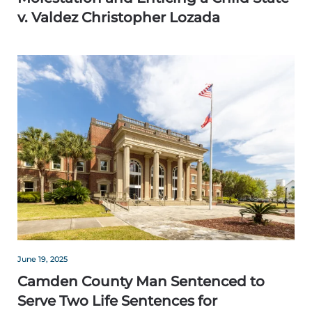
v. Valdez Christopher Lozada
June 19, 2025
Camden County Man Sentenced to
Serve Two Life Sentences for