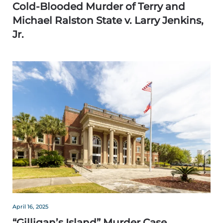
Cold-Blooded Murder of Terry and
Michael Ralston State v. Larry Jenkins,
Jr.
April 16, 2025
“Gilligan’s Island” Murder Case