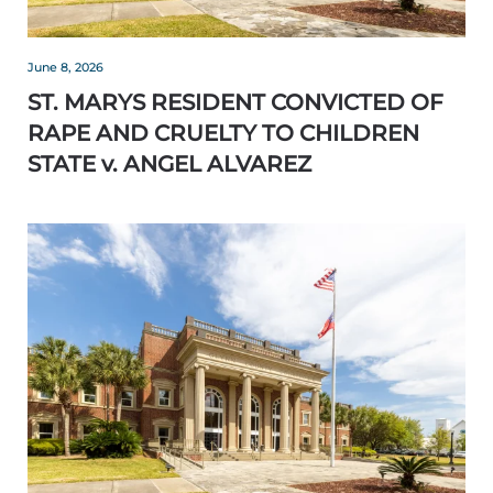
June 8, 2026
ST. MARYS RESIDENT CONVICTED OF
RAPE AND CRUELTY TO CHILDREN
STATE v. ANGEL ALVAREZ