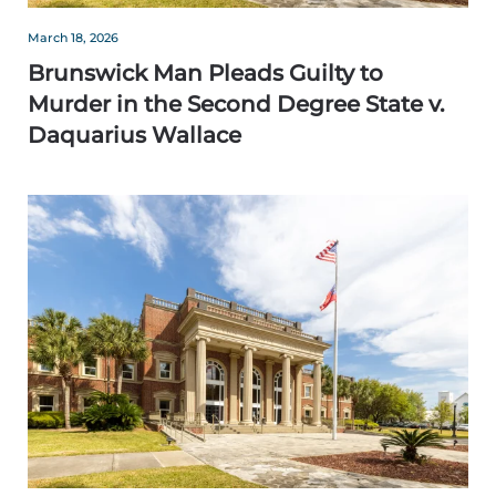
March 18, 2026
Brunswick Man Pleads Guilty to
Murder in the Second Degree State v.
Daquarius Wallace