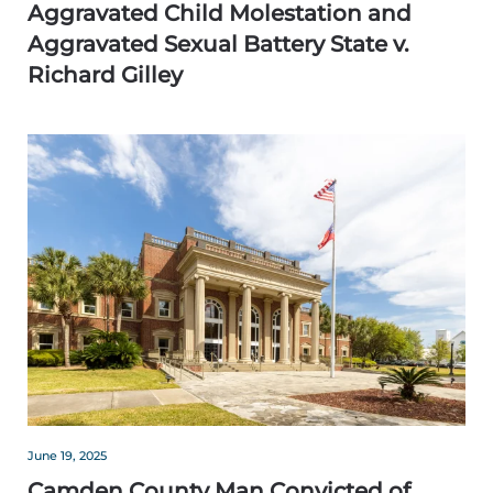
Aggravated Child Molestation and
Aggravated Sexual Battery State v.
Richard Gilley
June 19, 2025
Camden County Man Convicted of