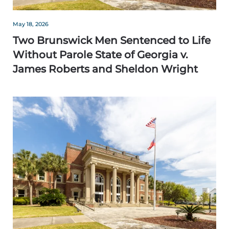
May 18, 2026
Two Brunswick Men Sentenced to Life
Without Parole State of Georgia v.
James Roberts and Sheldon Wright