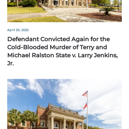
April 20, 2025
Defendant Convicted Again for the
Cold-Blooded Murder of Terry and
Michael Ralston State v. Larry Jenkins,
Jr.