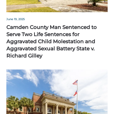
June 19, 2025
Camden County Man Sentenced to
Serve Two Life Sentences for
Aggravated Child Molestation and
Aggravated Sexual Battery State v.
Richard Gilley