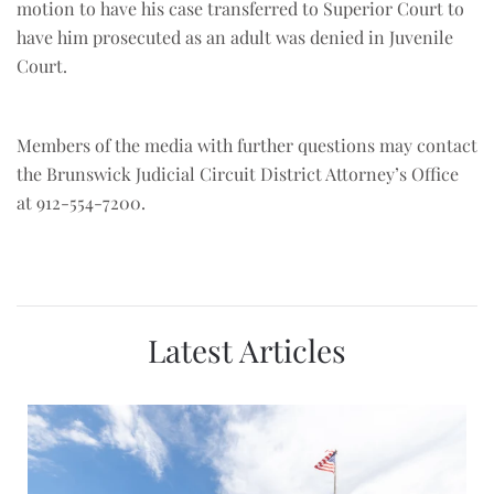
motion to have his case transferred to Superior Court to
have him prosecuted as an adult was denied in Juvenile
Court.
Members of the media with further questions may contact
the Brunswick Judicial Circuit District Attorney’s Office
at 912-554-7200.
Latest Articles