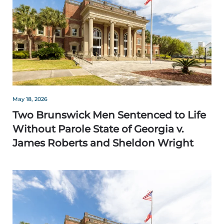
May 18, 2026
Two Brunswick Men Sentenced to Life
Without Parole State of Georgia v.
James Roberts and Sheldon Wright