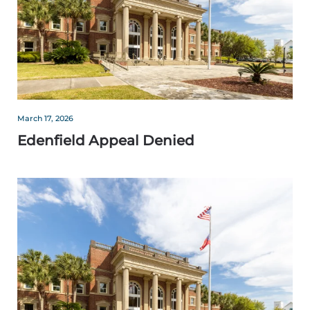
March 17, 2026
Edenfield Appeal Denied