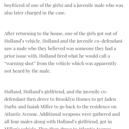
boyfriend of one of the girls) and a juvenile male who was
also later charged in the case.
After returning to the house, one of the girls got out of
Holland’s vehicle. Holland and the juvenile co-defendant
saw a male who they believed was someone they had a
prior issue with. Holland fired what he would call a
“warning shot” from the vehicle which was apparently
not heard by the male.
Holland, Holland’s girlfriend, and the juvenile co-
defendant then drove to Brooklyn Homes to get Jaden
Darby and Isaiah Miller to go back to the residence on
Atlantic Avenue. Additional weapons were gathered and
all four males along with Holland’s girlfriend, got in
Miller’s vehicle. They then drove to Atlantic Avenue