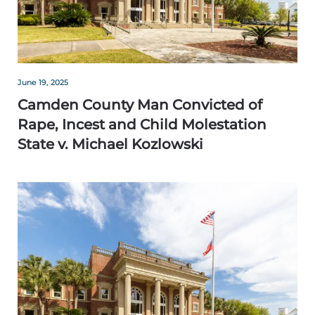
June 19, 2025
Camden County Man Convicted of
Rape, Incest and Child Molestation
State v. Michael Kozlowski