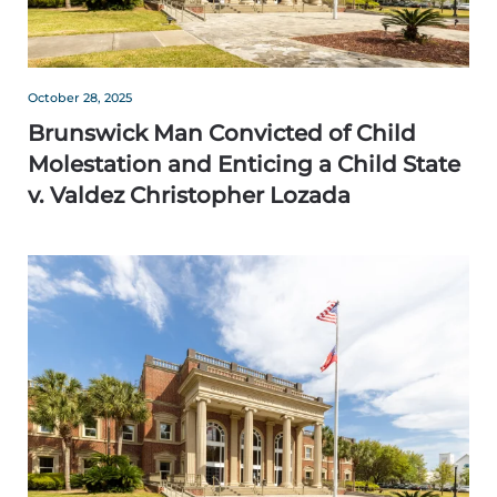
October 28, 2025
Brunswick Man Convicted of Child
Molestation and Enticing a Child State
v. Valdez Christopher Lozada