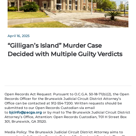
April 16, 2025
“Gilligan’s Island” Murder Case
Decided with Multiple Guilty Verdicts
Open Records Act Request: Pursuant to O.C.G.A. 50-18-71(b)(2), the Open
Records Officer for the Brunswick Judicial Circuit District Attorney’s
Office can be contacted at 912-554-7200. Written requests should be
submitted to our Open Records Custodian via email
to
bjcinfo@pacga.org
or by mail to The Brunswick Judicial Circuit District
Attorney’s Office, Attention: Open Records Custodian, 701 H Street Box
301, Brunswick, GA 31520.
Media Policy: The Brunswick Judicial Circuit District Attorney aims to