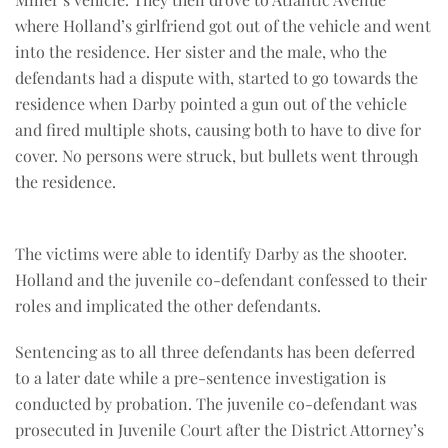
where Holland’s girlfriend got out of the vehicle and went
into the residence. Her sister and the male, who the
defendants had a dispute with, started to go towards the
residence when Darby pointed a gun out of the vehicle
and fired multiple shots, causing both to have to dive for
cover. No persons were struck, but bullets went through
the residence.
The victims were able to identify Darby as the shooter.
Holland and the juvenile co-defendant confessed to their
roles and implicated the other defendants.
Sentencing as to all three defendants has been deferred
to a later date while a pre-sentence investigation is
conducted by probation. The juvenile co-defendant was
prosecuted in Juvenile Court after the District Attorney’s