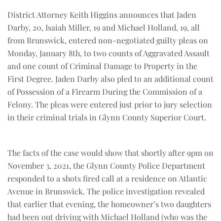
District Attorney Keith Higgins announces that Jaden
Darby, 20, Isaiah Miller, 19 and Michael Holland, 19, all
from Brunswick, entered non-negotiated guilty pleas on
Monday, January 8th, to two counts of Aggravated Assault
and one count of Criminal Damage to Property in the
First Degree. Jaden Darby also pled to an additional count
of Possession of a Firearm During the Commission of a
Felony. The pleas were entered just prior to jury selection
in their criminal trials in Glynn County Superior Court.
The facts of the case would show that shortly after 9pm on
November 3, 2021, the Glynn County Police Department
responded to a shots fired call at a residence on Atlantic
Avenue in Brunswick. The police investigation revealed
that earlier that evening, the homeowner’s two daughters
had been out driving with Michael Holland (who was the