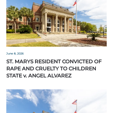
June 8, 2026
ST. MARYS RESIDENT CONVICTED OF
RAPE AND CRUELTY TO CHILDREN
STATE v. ANGEL ALVAREZ