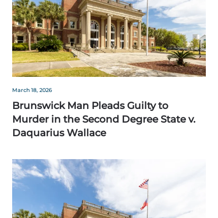
March 18, 2026
Brunswick Man Pleads Guilty to
Murder in the Second Degree State v.
Daquarius Wallace