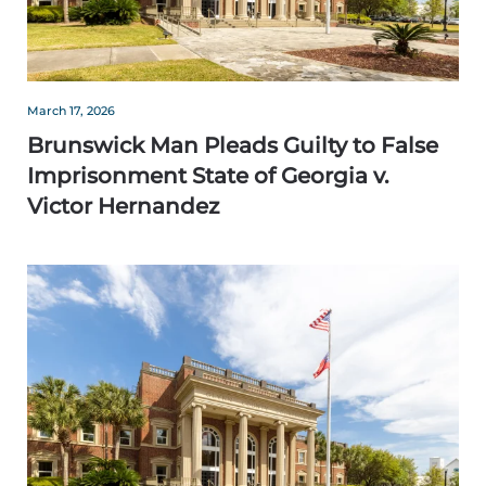
March 17, 2026
Brunswick Man Pleads Guilty to False
Imprisonment State of Georgia v.
Victor Hernandez