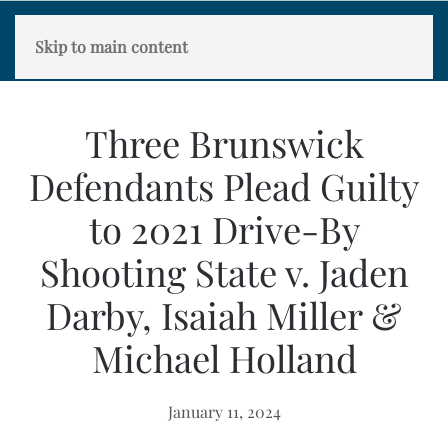
Skip to main content
Three Brunswick
Defendants Plead Guilty
to 2021 Drive-By
Shooting State v. Jaden
Darby, Isaiah Miller &
Michael Holland
January 11, 2024