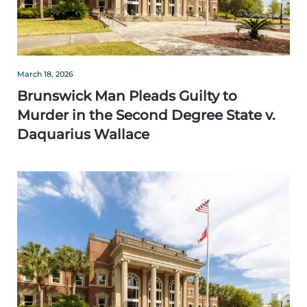
March 18, 2026
Brunswick Man Pleads Guilty to
Murder in the Second Degree State v.
Daquarius Wallace