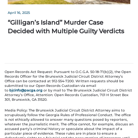
April 16, 2025
“Gilligan’s Island” Murder Case
Decided with Multiple Guilty Verdicts
Open Records Act Request: Pursuant to O.C.G.A. 50-18-71(b)(2), the Open
Records Officer for the Brunswick Judicial Circuit District Attorney’s
Office can be contacted at 912-554-7200. Written requests should be
submitted to our Open Records Custodian via email
to
bjcinfo@pacga.org
or by mail to The Brunswick Judicial Circuit District
Attorney’s Office, Attention: Open Records Custodian, 701 H Street Box
301, Brunswick, GA 31520.
Media Policy: The Brunswick Judicial Circuit District Attorney aims to
scrupulously follow the Georgia Rules of Professional Conduct. The office
is not ethically allowed to answer many questions posed by reporters,
whatever the journalistic merit. The office cannot, for example, discuss an
accused party’s criminal history or speculate about the impact of a
particular piece of evidence. These rules are in place to ensure a