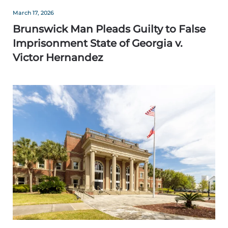
March 17, 2026
Brunswick Man Pleads Guilty to False
Imprisonment State of Georgia v.
Victor Hernandez