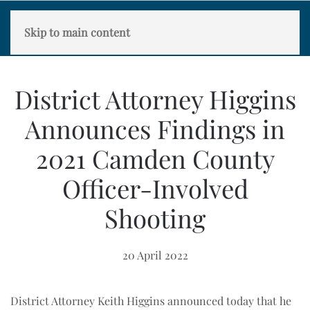
Skip to main content
District Attorney Higgins
Announces Findings in
2021 Camden County
Officer-Involved
Shooting
20 April 2022
District Attorney Keith Higgins announced today that he