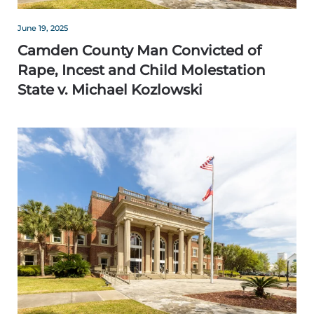
June 19, 2025
Camden County Man Convicted of
Rape, Incest and Child Molestation
State v. Michael Kozlowski