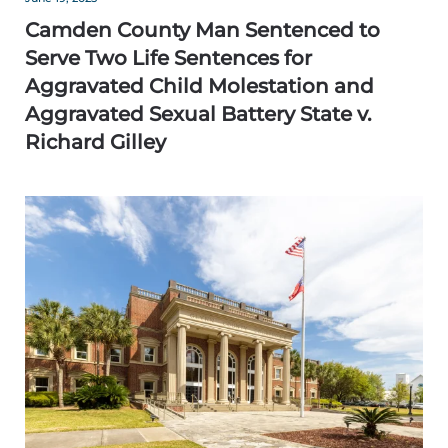
Camden County Man Sentenced to
Serve Two Life Sentences for
Aggravated Child Molestation and
Aggravated Sexual Battery State v.
Richard Gilley