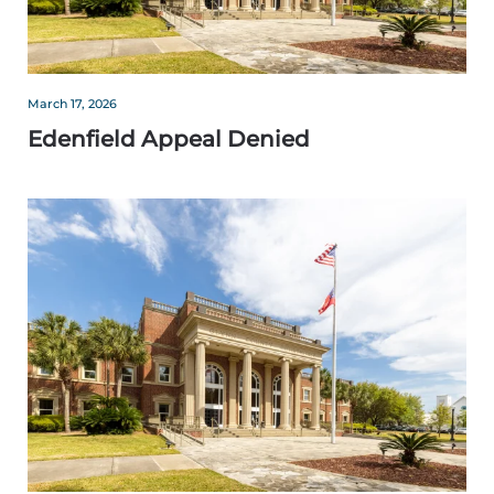
March 17, 2026
Edenfield Appeal Denied