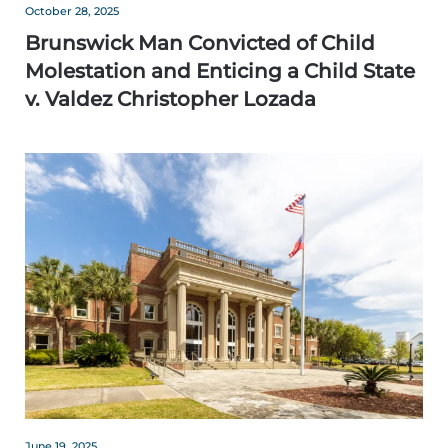
October 28, 2025
Brunswick Man Convicted of Child
Molestation and Enticing a Child State
v. Valdez Christopher Lozada
June 19, 2025