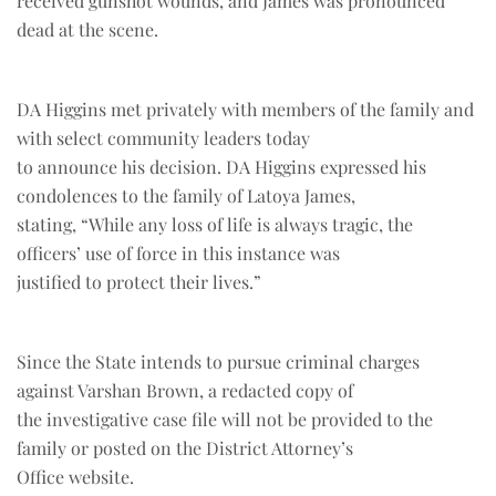
received gunshot wounds, and James was pronounced
dead at the scene.
DA Higgins met privately with members of the family and
with select community leaders today
to announce his decision. DA Higgins expressed his
condolences to the family of Latoya James,
stating, “While any loss of life is always tragic, the
officers’ use of force in this instance was
justified to protect their lives.”
Since the State intends to pursue criminal charges
against Varshan Brown, a redacted copy of
the investigative case file will not be provided to the
family or posted on the District Attorney’s
Office website.