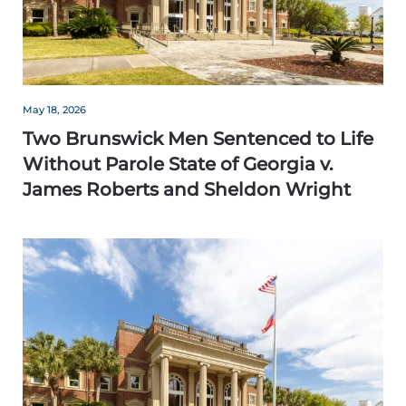
May 18, 2026
Two Brunswick Men Sentenced to Life
Without Parole State of Georgia v.
James Roberts and Sheldon Wright