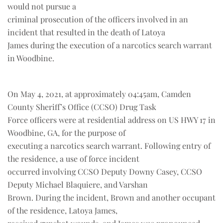
would not pursue a
criminal prosecution of the officers involved in an
incident that resulted in the death of Latoya
James during the execution of a narcotics search warrant
in Woodbine.
On May 4, 2021, at approximately 04:45am, Camden
County Sheriff’s Office (CCSO) Drug Task
Force officers were at residential address on US HWY 17 in
Woodbine, GA, for the purpose of
executing a narcotics search warrant. Following entry of
the residence, a use of force incident
occurred involving CCSO Deputy Downy Casey, CCSO
Deputy Michael Blaquiere, and Varshan
Brown. During the incident, Brown and another occupant
of the residence, Latoya James,