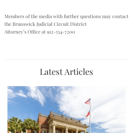
Members of the media with further questions may contact
the Brunswick Judicial Circuit District
Attorney’s Office at 912-554-7200
Latest Articles