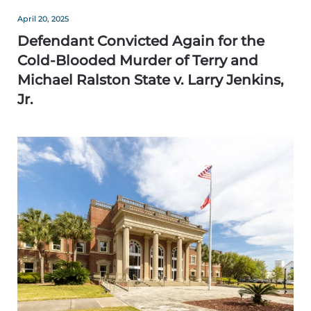
April 20, 2025
Defendant Convicted Again for the
Cold-Blooded Murder of Terry and
Michael Ralston State v. Larry Jenkins,
Jr.