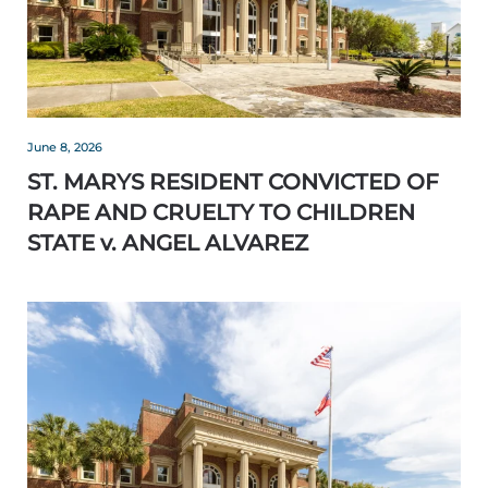
June 8, 2026
ST. MARYS RESIDENT CONVICTED OF
RAPE AND CRUELTY TO CHILDREN
STATE v. ANGEL ALVAREZ