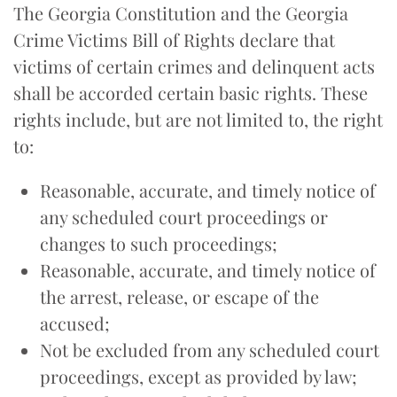
The Georgia Constitution and the Georgia
Crime Victims Bill of Rights declare that
victims of certain crimes and delinquent acts
shall be accorded certain basic rights. These
rights include, but are not limited to, the right
to:
Reasonable, accurate, and timely notice of
any scheduled court proceedings or
changes to such proceedings;
Reasonable, accurate, and timely notice of
the arrest, release, or escape of the
accused;
Not be excluded from any scheduled court
proceedings, except as provided by law;