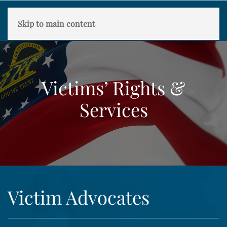
Skip to main content
Victims’ Rights &
Services
Victim Advocates