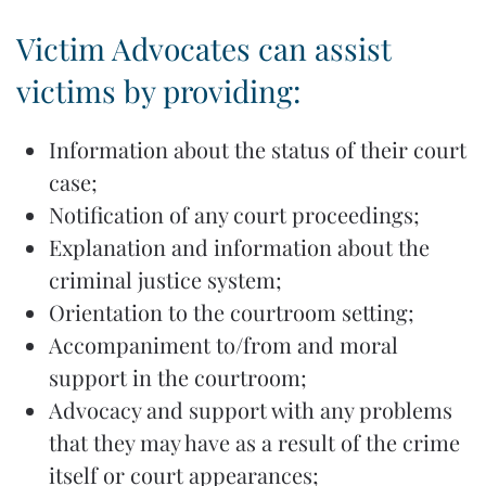
Victim Advocates can assist
victims by providing:
Information about the status of their court
case;
Notification of any court proceedings;
Explanation and information about the
criminal justice system;
Orientation to the courtroom setting;
Accompaniment to/from and moral
support in the courtroom;
Advocacy and support with any problems
that they may have as a result of the crime
itself or court appearances;