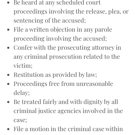
Be heard at any scheduled court
proceedings involving the release, plea, or
sentencing of the accused;
File a written objection in any parole
proceeding involving the accused;
Confer with the prosecuting attorney in
any criminal prosecution related to the
victim;
Restitution as provided by law;
Proceedings free from unreasonable
delay;
Be treated fairly and with dignity by all
criminal justice agencies involved in the
case;
File a motion in the criminal case within