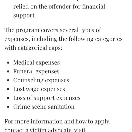
relied on the offender for financial
support.
The program covers several types of
expenses, including the following categories
with categorical caps:
Medical expenses
Funeral expenses
Counseling expenses
Lost wage expenses
Loss of support expenses
Crime scene sanitation
For more information and how to apply,
contact a victim advocate, visit