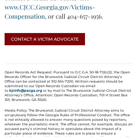
www.CJCC.Georgia.gov/Victims-
Compensation
, or call 404-657-1956.
CONTACT A VICTIM ADVOCATE
Open Records Act Request: Pursuant to O.C.G.A. 50-18-71(b)(2), the Open
Records Officer for the Brunswick Judicial Circuit District Attorney’s
Office can be contacted at 912-554-7200. Written requests should be
submitted to our Open Records Custodian via email
to
bjcinfo@pacga.org
or by mail to The Brunswick Judicial Circuit District
Attorney’s Office, Attention: Open Records Custodian, 701 H Street Box
301, Brunswick, GA 31520.
Media Policy: The Brunswick Judicial Circuit District Attorney aims to
scrupulously follow the Georgia Rules of Professional Conduct. The office
is not ethically allowed to answer many questions posed by reporters,
whatever the journalistic merit. The office cannot, for example, discuss an
accused party’s criminal history or speculate about the impact of a
particular piece of evidence. These rules are in place to ensure a