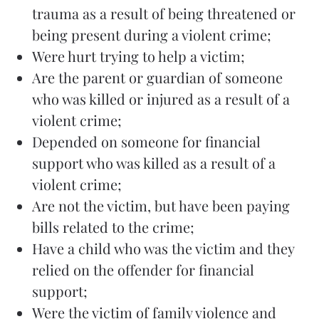
trauma as a result of being threatened or
being present during a violent crime;
Were hurt trying to help a victim;
Are the parent or guardian of someone
who was killed or injured as a result of a
violent crime;
Depended on someone for financial
support who was killed as a result of a
violent crime;
Are not the victim, but have been paying
bills related to the crime;
Have a child who was the victim and they
relied on the offender for financial
support;
Were the victim of family violence and