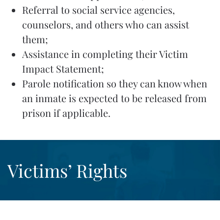
Referral to social service agencies,
counselors, and others who can assist
them;
Assistance in completing their Victim
Impact Statement;
Parole notification so they can know when
an inmate is expected to be released from
prison if applicable.
Victims’ Rights