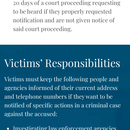
20 days of a court proceeding requesting
to be heard if they properly requested
notification and are not given notice of
said court proceeding.
Victims’ Responsibilities
Victims must keep the following people and
agencies informed of their current address
and telephone numbers if they want to be
notified of specific actions in a criminal case
against the accused:
Investigating law enforcement agencies