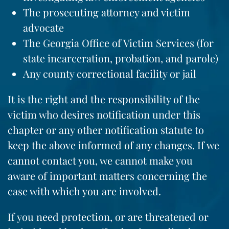
The prosecuting attorney and victim
advocate
The Georgia Office of Victim Services (for
state incarceration, probation, and parole)
Any county correctional facility or jail
It is the right and the responsibility of the
victim who desires notification under this
chapter or any other notification statute to
keep the above informed of any changes. If we
cannot contact you, we cannot make you
aware of important matters concerning the
case with which you are involved.
If you need protection, or are threatened or