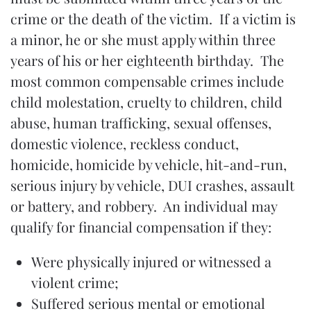
crime or the death of the victim. If a victim is
a minor, he or she must apply within three
years of his or her eighteenth birthday. The
most common compensable crimes include
child molestation, cruelty to children, child
abuse, human trafficking, sexual offenses,
domestic violence, reckless conduct,
homicide, homicide by vehicle, hit-and-run,
serious injury by vehicle, DUI crashes, assault
or battery, and robbery. An individual may
qualify for financial compensation if they:
Were physically injured or witnessed a
violent crime;
Suffered serious mental or emotional