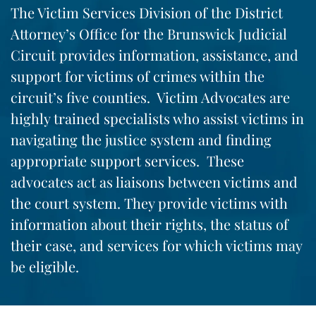
The Victim Services Division of the District
Attorney’s Office for the Brunswick Judicial
Circuit provides information, assistance, and
support for victims of crimes within the
circuit’s five counties. Victim Advocates are
highly trained specialists who assist victims in
navigating the justice system and finding
appropriate support services. These
advocates act as liaisons between victims and
the court system. They provide victims with
information about their rights, the status of
their case, and services for which victims may
be eligible.