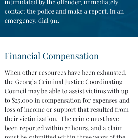
intimidated by the offender, immediately
contact the police and make a report. In an
emergency, dial 911.
Financial Compensation
When other resources have been exhausted,
the Georgia Criminal Justice Coordinating
Council may be able to assist victims with up
to $25,000 in compensation for expenses and
loss of income or support that resulted from
their victimization. The crime must have
been reported within 72 hours, and a claim
must be submitted within three years of the