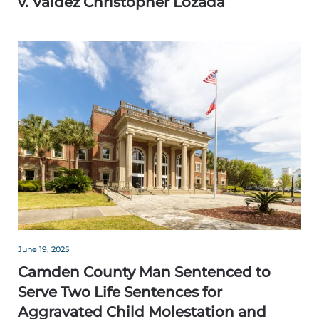
v. Valdez Christopher Lozada
June 19, 2025
Camden County Man Sentenced to
Serve Two Life Sentences for
Aggravated Child Molestation and