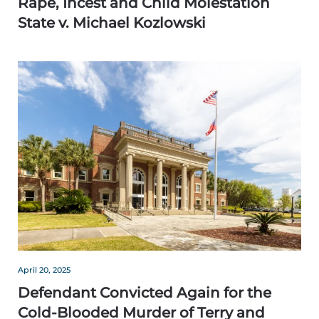
Rape, Incest and Child Molestation
State v. Michael Kozlowski
April 20, 2025
Defendant Convicted Again for the
Cold-Blooded Murder of Terry and