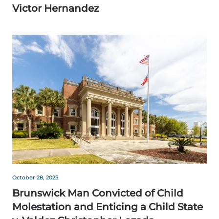
Victor Hernandez
October 28, 2025
Brunswick Man Convicted of Child
Molestation and Enticing a Child State