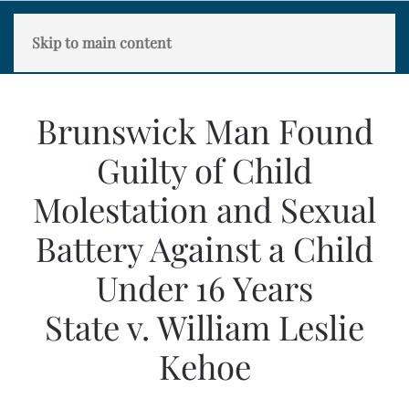
Skip to main content
Brunswick Man Found
Guilty of Child
Molestation and Sexual
Battery Against a Child
Under 16 Years
State v. William Leslie
Kehoe