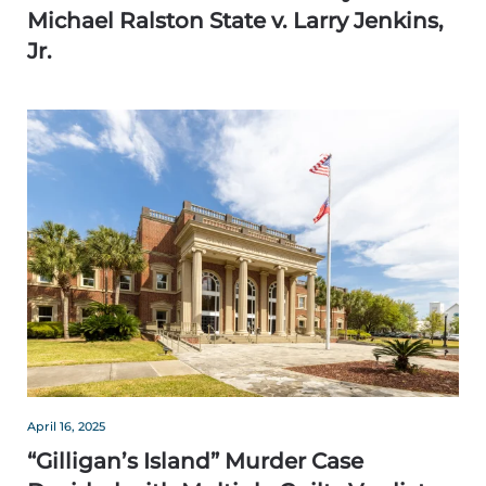
Michael Ralston State v. Larry Jenkins,
Jr.
April 16, 2025
“Gilligan’s Island” Murder Case