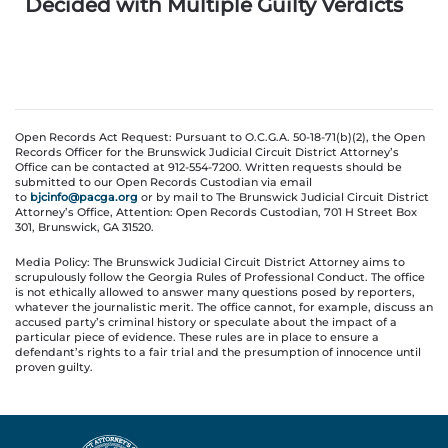
Decided with Multiple Guilty Verdicts
Open Records Act Request: Pursuant to O.C.G.A. 50-18-71(b)(2), the Open
Records Officer for the Brunswick Judicial Circuit District Attorney’s
Office can be contacted at 912-554-7200. Written requests should be
submitted to our Open Records Custodian via email
to
bjcinfo@pacga.org
or by mail to The Brunswick Judicial Circuit District
Attorney’s Office, Attention: Open Records Custodian, 701 H Street Box
301, Brunswick, GA 31520.
Media Policy: The Brunswick Judicial Circuit District Attorney aims to
scrupulously follow the Georgia Rules of Professional Conduct. The office
is not ethically allowed to answer many questions posed by reporters,
whatever the journalistic merit. The office cannot, for example, discuss an
accused party’s criminal history or speculate about the impact of a
particular piece of evidence. These rules are in place to ensure a
defendant’s rights to a fair trial and the presumption of innocence until
proven guilty.