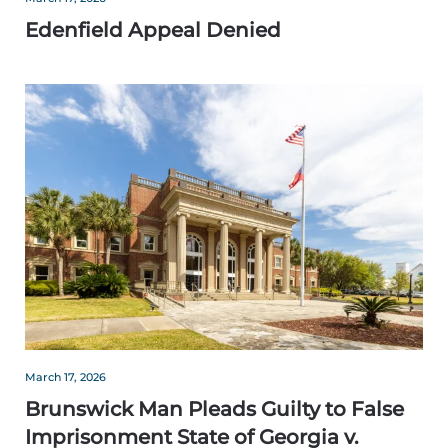
Edenfield Appeal Denied
March 17, 2026
Brunswick Man Pleads Guilty to False
Imprisonment State of Georgia v.