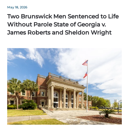
May 18, 2026
Two Brunswick Men Sentenced to Life
Without Parole State of Georgia v.
James Roberts and Sheldon Wright