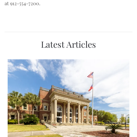
at 912-554-7200.
Latest Articles