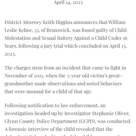
April 14, 2023
District Attorney Keith Higgins announces that William
Leslie Kehoe, 33, of Brunswick, was found guilty of Child
Molestation and Sexual Battery Against a Child Under 16
Years, following a jury trial which concluded on April 13,
2023.
The charges stem from an incident that came to light in
November of 2015, when the 3-year old victim’s great-
grandmother made observations and noted behaviors
that were unusual for a child of that age.
Following notification to law enforcement, an
investigation headed up by Investigator Stephanie Oliver,
Glynn County Police Department (GCPD), was conducted.
A forensic interview of the child revealed that the