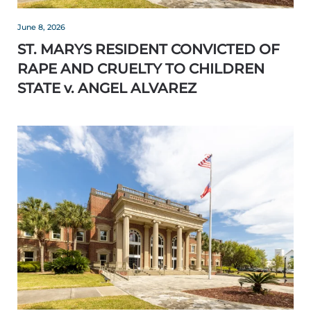
June 8, 2026
ST. MARYS RESIDENT CONVICTED OF
RAPE AND CRUELTY TO CHILDREN
STATE v. ANGEL ALVAREZ