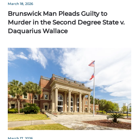
March 18, 2026
Brunswick Man Pleads Guilty to
Murder in the Second Degree State v.
Daquarius Wallace
March 17, 2026