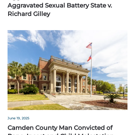
Aggravated Sexual Battery State v.
Richard Gilley
June 19, 2025
Camden County Man Convicted of