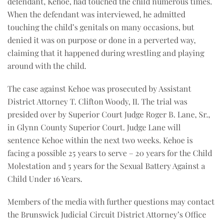
defendant, Kehoe, had touched the child numerous times.
When the defendant was interviewed, he admitted
touching the child’s genitals on many occasions, but
denied it was on purpose or done in a perverted way,
claiming that it happened during wrestling and playing
around with the child.
The case against Kehoe was prosecuted by Assistant
District Attorney T. Clifton Woody, II. The trial was
presided over by Superior Court Judge Roger B. Lane, Sr.,
in Glynn County Superior Court. Judge Lane will
sentence Kehoe within the next two weeks. Kehoe is
facing a possible 25 years to serve – 20 years for the Child
Molestation and 5 years for the Sexual Battery Against a
Child Under 16 Years.
Members of the media with further questions may contact
the Brunswick Judicial Circuit District Attorney’s Office