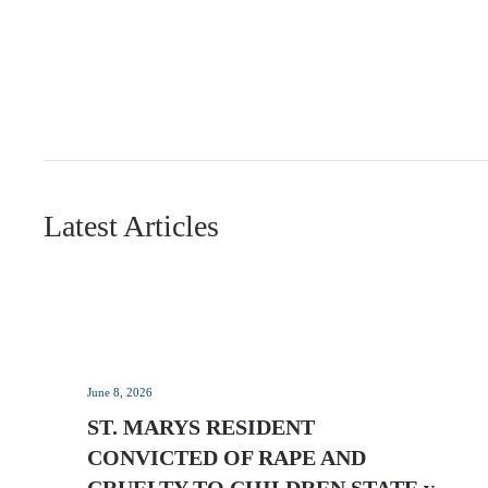
Latest Articles
June 8, 2026
ST. MARYS RESIDENT
CONVICTED OF RAPE AND