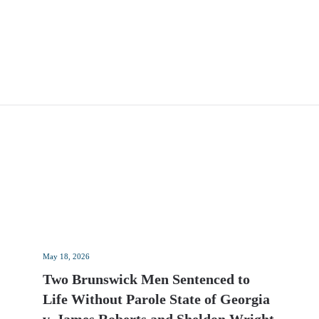
May 18, 2026
Two Brunswick Men Sentenced to
Life Without Parole State of Georgia