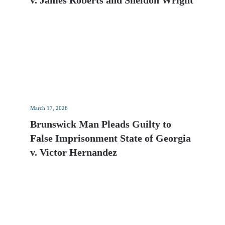
v. James Roberts and Sheldon Wright
March 17, 2026
Brunswick Man Pleads Guilty to
False Imprisonment State of Georgia
v. Victor Hernandez