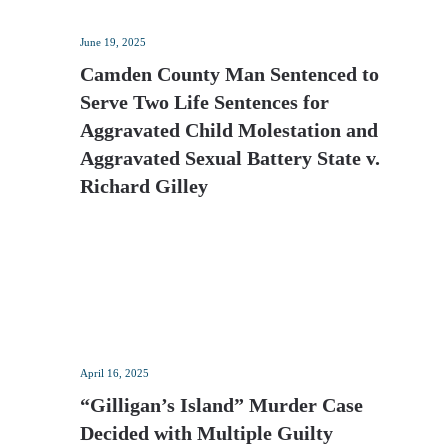
June 19, 2025
Camden County Man Sentenced to
Serve Two Life Sentences for
Aggravated Child Molestation and
Aggravated Sexual Battery State v.
Richard Gilley
April 16, 2025
“Gilligan’s Island” Murder Case
Decided with Multiple Guilty