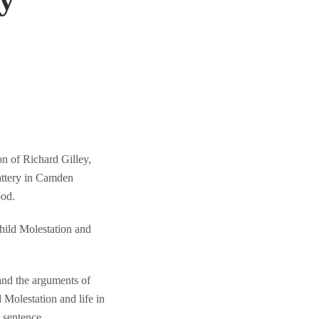
ry
on of Richard Gilley,
attery in Camden
ood.
hild Molestation and
and the arguments of
 Molestation and life in
 sentence.