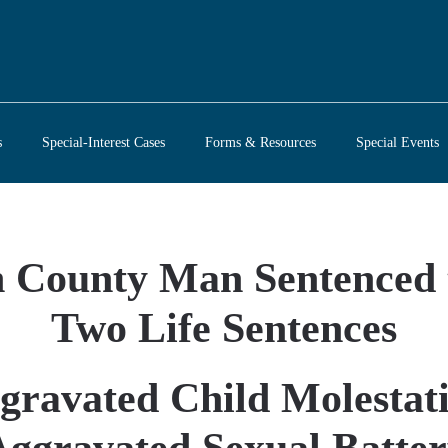
s
Special-Interest Cases
Forms & Resources
Special Events
County Man Sentenced 
Two Life Sentences
gravated Child Molestat