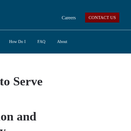
Careers
CONTACT US
How Do I
FAQ
About
to Serve
ion and