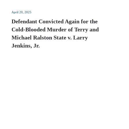
April 20, 2025
Defendant Convicted Again for the
Cold-Blooded Murder of Terry and
Michael Ralston State v. Larry
Jenkins, Jr.