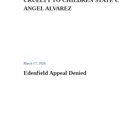
CRUELTY TO CHILDREN STATE v.
ANGEL ALVAREZ
March 17, 2026
Edenfield Appeal Denied