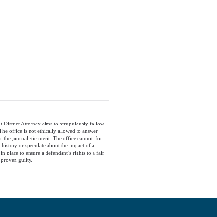
t District Attorney aims to scrupulously follow
he office is not ethically allowed to answer
the journalistic merit. The office cannot, for
 history or speculate about the impact of a
in place to ensure a defendant’s rights to a fair
 proven guilty.