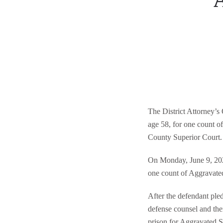
A
The District Attorney’s
age 58, for one count 
County Superior Court.
On Monday, June 9, 202
one count of Aggravated
After the defendant ple
defense counsel and then
prison for Aggravated S