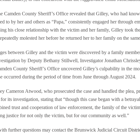
he Camden County Sheriff’s Office revealed that Gilley, who had know
red to by her and others as “Papa,” consistently engaged her through e
ng his close relationship with the victim and her family, Gilley took the
epeatedly molested her before he returned her to her family on the same
ages between Gilley and the victim were discovered by a family membe
vestigation by Deputy Bethany Stillwell, Investigator Jonathan Chrissle
mden County Sheriff’s Office uncovered Gilley’s culpability in the mo
use occurred during the period of time from June through August 2024.
orney Cameron Atwood, who prosecuted the case and handled the plea, 
for its investigation, stating that “though this case began with a betraya
ned trust and cooperation of law enforcement, the family of the victim,
ng justice for not only the victim, but for our community as well.”
th further questions may contact the Brunswick Judicial Circuit Distric