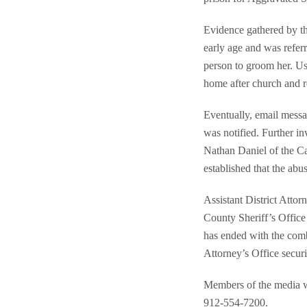
Evidence gathered by t
early age and was refer
person to groom her. Usi
home after church and r
Eventually, email mess
was notified. Further in
Nathan Daniel of the Ca
established that the ab
Assistant District Att
County Sheriff’s Office 
has ended with the combi
Attorney’s Office securi
Members of the media wi
912-554-7200.