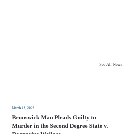
See All News
March 18, 2026
Brunswick Man Pleads Guilty to
Murder in the Second Degree State v.