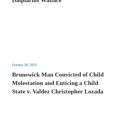
Daquarius Wallace
October 28, 2025
Brunswick Man Convicted of Child
Molestation and Enticing a Child
State v. Valdez Christopher Lozada