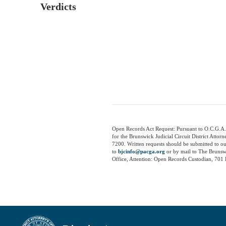
Verdicts
Open Records Act Request: Pursuant to O.C.G.A.
for the Brunswick Judicial Circuit District Attor
7200. Written requests should be submitted to o
to
bjcinfo@pacga.org
or by mail to The Brunswi
Office, Attention: Open Records Custodian, 701