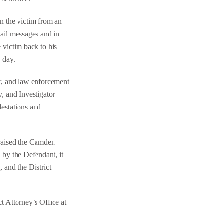
n the victim from an
mail messages and in
 victim back to his
 day.
r, and law enforcement
y, and Investigator
lestations and
praised the Camden
l by the Defendant, it
 and the District
t Attorney’s Office at