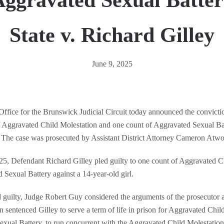
ggravated Sexual Batte
State v. Richard Gilley
June 9, 2025
 Office for the Brunswick Judicial Circuit today announced the convicti
of Aggravated Child Molestation and one count of Aggravated Sexual B
 The case was prosecuted by Assistant District Attorney Cameron Atw
5, Defendant Richard Gilley pled guilty to one count of Aggravated C
 Sexual Battery against a 14-year-old girl.
d guilty, Judge Robert Guy considered the arguments of the prosecutor 
 sentenced Gilley to serve a term of life in prison for Aggravated Child
exual Battery, to run concurrent with the Aggravated Child Molestation