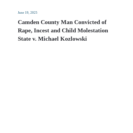
June 19, 2025
Camden County Man Convicted of
Rape, Incest and Child Molestation
State v. Michael Kozlowski