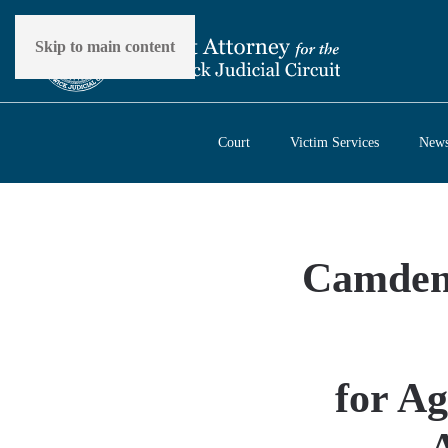
Skip to main content
Court
Victim Services
New
Camden 
for Ag