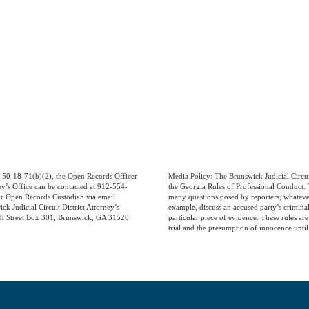
 50-18-71(b)(2), the Open Records Officer
Media Policy: The Brunswick Judicial Circui
ney’s Office can be contacted at 912-554-
the Georgia Rules of Professional Conduct. T
ur Open Records Custodian via email
many questions posed by reporters, whatever 
ck Judicial Circuit District Attorney’s
example, discuss an accused party’s criminal
 H Street Box 301, Brunswick, GA 31520.
particular piece of evidence. These rules are 
trial and the presumption of innocence until