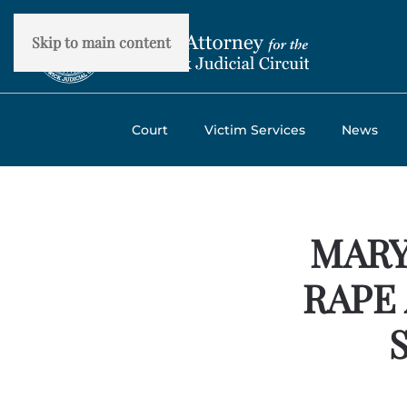
Skip to main content
Court
Victim Services
News
MARY
RAPE