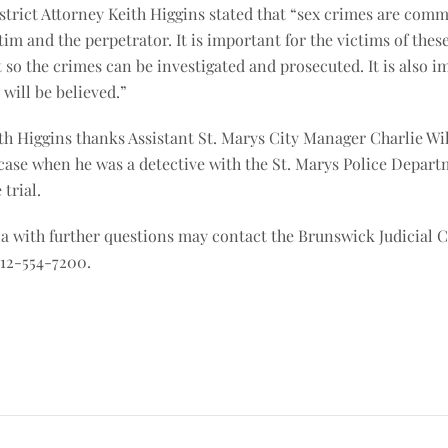
istrict Attorney Keith Higgins stated that “sex crimes are com
tim and the perpetrator. It is important for the victims of the
 so the crimes can be investigated and prosecuted. It is also i
will be believed.”
th Higgins thanks Assistant St. Marys City Manager Charlie Wil
 case when he was a detective with the St. Marys Police Depart
trial.
 with further questions may contact the Brunswick Judicial Ci
912-554-7200.