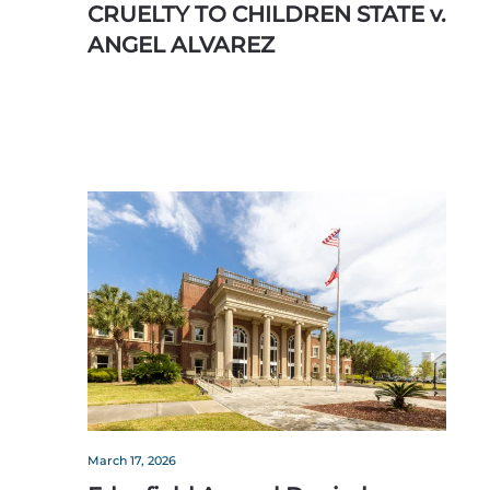
CRUELTY TO CHILDREN STATE v.
ANGEL ALVAREZ
March 17, 2026