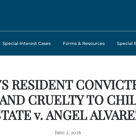
Special-Interest Cases
Forms & Resources
Special 
S RESIDENT CONVICT
 AND CRUELTY TO CHI
STATE v. ANGEL ALVARE
June 2, 2026