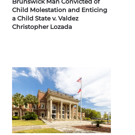
Brunswick Man Convicted of
Child Molestation and Enticing
a Child State v. Valdez
Christopher Lozada