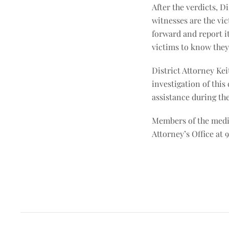
After the verdicts, D
witnesses are the vic
forward and report it
victims to know they 
District Attorney Kei
investigation of this
assistance during the 
Members of the media
Attorney’s Office at 