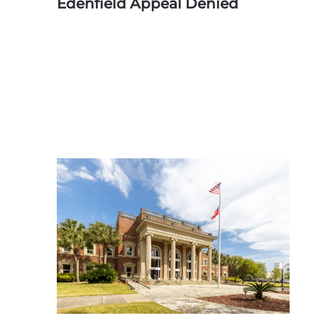
Edenfield Appeal Denied