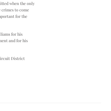
mitted when the only
se crimes to come
mportant for the
liams for his
ment and for his
rcuit District