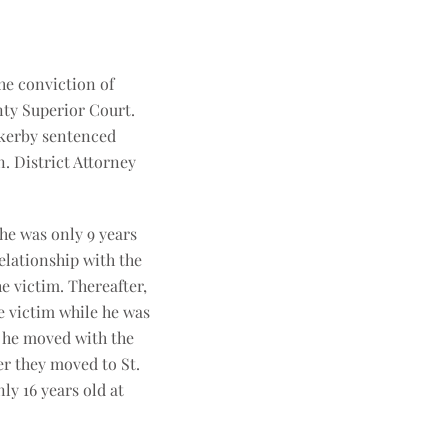
he conviction of
nty Superior Court.
ackerby sentenced
n. District Attorney
he was only 9 years
relationship with the
e victim. Thereafter,
e victim while he was
e he moved with the
er they moved to St.
y 16 years old at