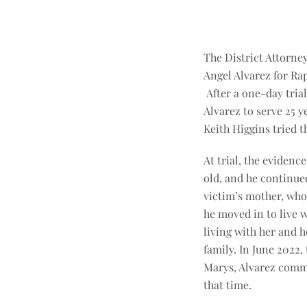
The District Attorne
Angel Alvarez for Ra
After a one-day trial
Alvarez to serve 25 y
Keith Higgins tried th
At trial, the eviden
old, and he continued
victim’s mother, who 
he moved in to live 
living with her and h
family. In June 2022,
Marys, Alvarez commi
that time.