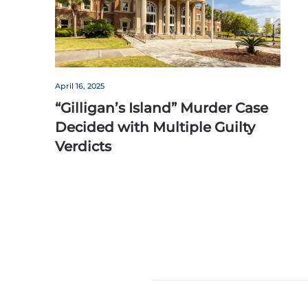
April 16, 2025
“Gilligan’s Island” Murder Case
Decided with Multiple Guilty
Verdicts