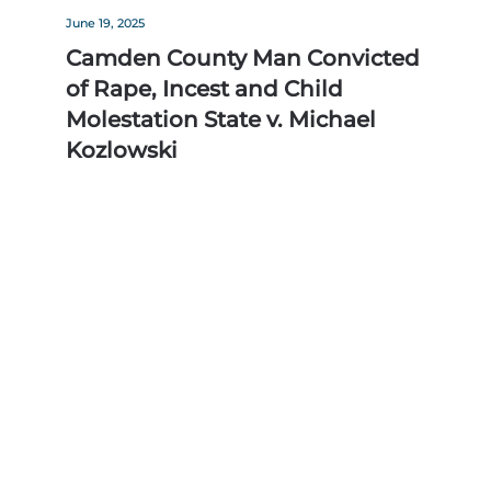
June 19, 2025
Camden County Man Convicted
of Rape, Incest and Child
Molestation State v. Michael
Kozlowski