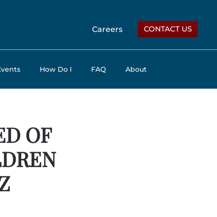
CONTACT US
Careers
Events
How Do I
FAQ
About
ED OF
LDREN
Z