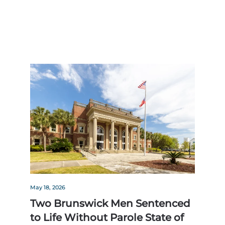
May 18, 2026
Two Brunswick Men Sentenced
to Life Without Parole State of