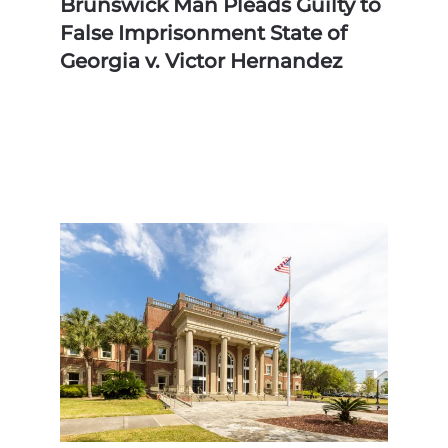
Brunswick Man Pleads Guilty to
False Imprisonment State of
Georgia v. Victor Hernandez