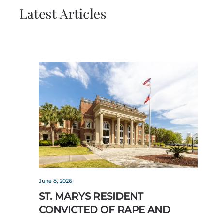
Latest Articles
June 8, 2026
ST. MARYS RESIDENT
CONVICTED OF RAPE AND