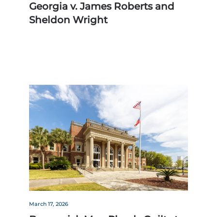
Georgia v. James Roberts and
Sheldon Wright
March 17, 2026