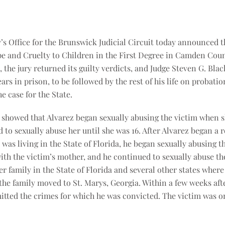
y’s Office for the Brunswick Judicial Circuit today announced t
pe and Cruelty to Children in the First Degree in Camden Cou
, the jury returned its guilty verdicts, and Judge Steven G. Bl
ears in prison, to be followed by the rest of his life on probatio
e case for the State.
ce showed that Alvarez began sexually abusing the victim when s
 to sexually abuse her until she was 16. After Alvarez began a 
was living in the State of Florida, he began sexually abusing th
with the victim’s mother, and he continued to sexually abuse th
er family in the State of Florida and several other states wher
 the family moved to St. Marys, Georgia. Within a few weeks aft
tted the crimes for which he was convicted. The victim was onl