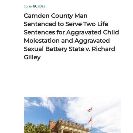
June 19, 2025
Camden County Man
Sentenced to Serve Two Life
Sentences for Aggravated Child
Molestation and Aggravated
Sexual Battery State v. Richard
Gilley