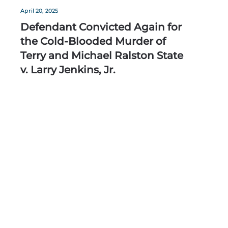
April 20, 2025
Defendant Convicted Again for
the Cold-Blooded Murder of
Terry and Michael Ralston State
v. Larry Jenkins, Jr.