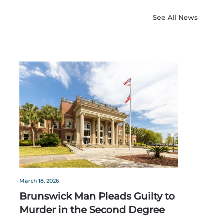
See All News
March 18, 2026
Brunswick Man Pleads Guilty to
Murder in the Second Degree