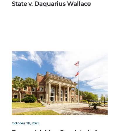
State v. Daquarius Wallace
October 28, 2025