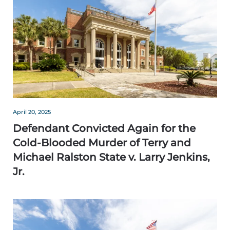
April 20, 2025
Defendant Convicted Again for the
Cold-Blooded Murder of Terry and
Michael Ralston State v. Larry Jenkins,
Jr.