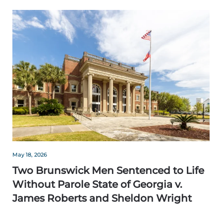
May 18, 2026
Two Brunswick Men Sentenced to Life
Without Parole State of Georgia v.
James Roberts and Sheldon Wright