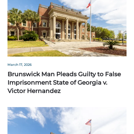
March 17, 2026
Brunswick Man Pleads Guilty to False
Imprisonment State of Georgia v.
Victor Hernandez