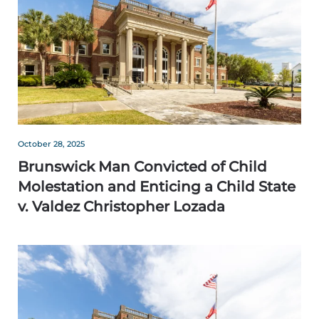
October 28, 2025
Brunswick Man Convicted of Child
Molestation and Enticing a Child State
v. Valdez Christopher Lozada