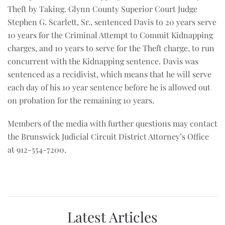
Theft by Taking. Glynn County Superior Court Judge
Stephen G. Scarlett, Sr., sentenced Davis to 20 years serve
10 years for the Criminal Attempt to Commit Kidnapping
charges, and 10 years to serve for the Theft charge, to run
concurrent with the Kidnapping sentence. Davis was
sentenced as a recidivist, which means that he will serve
each day of his 10 year sentence before he is allowed out
on probation for the remaining 10 years.
Members of the media with further questions may contact
the Brunswick Judicial Circuit District Attorney’s Office
at 912-554-7200.
Latest Articles