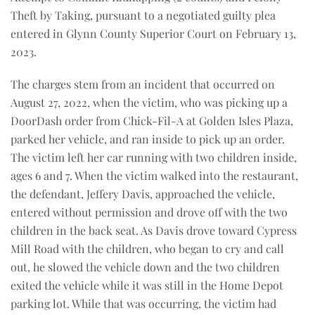
Theft by Taking, pursuant to a negotiated guilty plea
entered in Glynn County Superior Court on February 13,
2023.
The charges stem from an incident that occurred on
August 27, 2022, when the victim, who was picking up a
DoorDash order from Chick-Fil-A at Golden Isles Plaza,
parked her vehicle, and ran inside to pick up an order.
The victim left her car running with two children inside,
ages 6 and 7. When the victim walked into the restaurant,
the defendant, Jeffery Davis, approached the vehicle,
entered without permission and drove off with the two
children in the back seat. As Davis drove toward Cypress
Mill Road with the children, who began to cry and call
out, he slowed the vehicle down and the two children
exited the vehicle while it was still in the Home Depot
parking lot. While that was occurring, the victim had