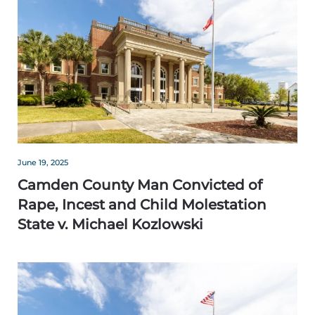
June 19, 2025
Camden County Man Convicted of
Rape, Incest and Child Molestation
State v. Michael Kozlowski