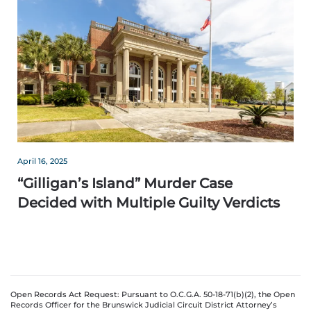
April 16, 2025
“Gilligan’s Island” Murder Case
Decided with Multiple Guilty Verdicts
Open Records Act Request: Pursuant to O.C.G.A. 50-18-71(b)(2), the Open
Records Officer for the Brunswick Judicial Circuit District Attorney’s