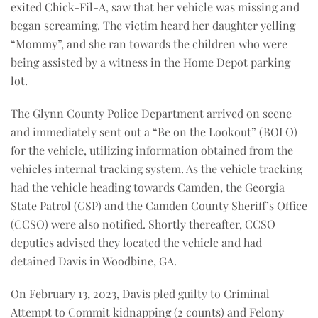
exited Chick-Fil-A, saw that her vehicle was missing and
began screaming. The victim heard her daughter yelling
“Mommy”, and she ran towards the children who were
being assisted by a witness in the Home Depot parking
lot.
The Glynn County Police Department arrived on scene
and immediately sent out a “Be on the Lookout” (BOLO)
for the vehicle, utilizing information obtained from the
vehicles internal tracking system. As the vehicle tracking
had the vehicle heading towards Camden, the Georgia
State Patrol (GSP) and the Camden County Sheriff’s Office
(CCSO) were also notified. Shortly thereafter, CCSO
deputies advised they located the vehicle and had
detained Davis in Woodbine, GA.
On February 13, 2023, Davis pled guilty to Criminal
Attempt to Commit kidnapping (2 counts) and Felony