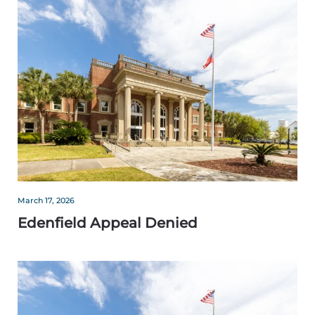
March 17, 2026
Edenfield Appeal Denied