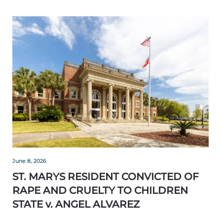
June 8, 2026
ST. MARYS RESIDENT CONVICTED OF
RAPE AND CRUELTY TO CHILDREN
STATE v. ANGEL ALVAREZ