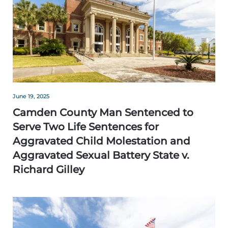
June 19, 2025
Camden County Man Sentenced to
Serve Two Life Sentences for
Aggravated Child Molestation and
Aggravated Sexual Battery State v.
Richard Gilley