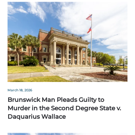
March 18, 2026
Brunswick Man Pleads Guilty to
Murder in the Second Degree State v.
Daquarius Wallace