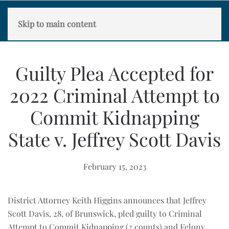
Skip to main content
Guilty Plea Accepted for
2022 Criminal Attempt to
Commit Kidnapping
State v. Jeffrey Scott Davis
February 15, 2023
District Attorney Keith Higgins announces that Jeffrey
Scott Davis, 28, of Brunswick, pled guilty to Criminal
Attempt to Commit Kidnapping (2 counts) and Felony