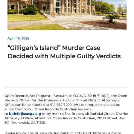
April 16, 2025
“Gilligan’s Island” Murder Case
Decided with Multiple Guilty Verdicts
Open Records Act Request: Pursuant to O.C.G.A. 50-18-71(b)(2), the Open
Records Officer for the Brunswick Judicial Circuit District Attorney’s
Office can be contacted at 912-554-7200. Written requests should be
submitted to our Open Records Custodian via email
to
bjcinfo@pacga.org
or by mail to The Brunswick Judicial Circuit District
Attorney’s Office, Attention: Open Records Custodian, 701 H Street Box
301, Brunswick, GA 31520.
Media Policy: The Brunswick Judicial Circuit District Attorney aims to