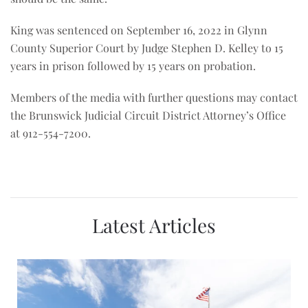
King was sentenced on September 16, 2022 in Glynn
County Superior Court by Judge Stephen D. Kelley to 15
years in prison followed by 15 years on probation.
Members of the media with further questions may contact
the Brunswick Judicial Circuit District Attorney’s Office
at 912-554-7200.
Latest Articles