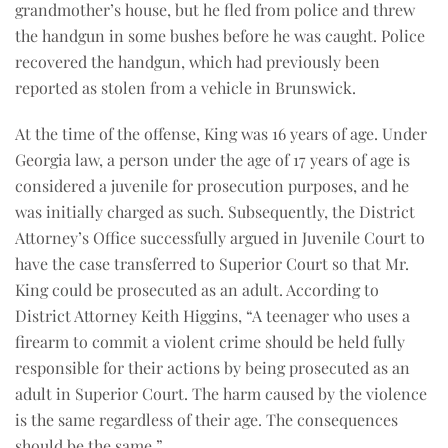
grandmother’s house, but he fled from police and threw
the handgun in some bushes before he was caught. Police
recovered the handgun, which had previously been
reported as stolen from a vehicle in Brunswick.
At the time of the offense, King was 16 years of age. Under
Georgia law, a person under the age of 17 years of age is
considered a juvenile for prosecution purposes, and he
was initially charged as such. Subsequently, the District
Attorney’s Office successfully argued in Juvenile Court to
have the case transferred to Superior Court so that Mr.
King could be prosecuted as an adult. According to
District Attorney Keith Higgins, “A teenager who uses a
firearm to commit a violent crime should be held fully
responsible for their actions by being prosecuted as an
adult in Superior Court. The harm caused by the violence
is the same regardless of their age. The consequences
should be the same.”