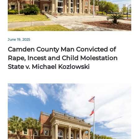
June 19, 2025
Camden County Man Convicted of
Rape, Incest and Child Molestation
State v. Michael Kozlowski