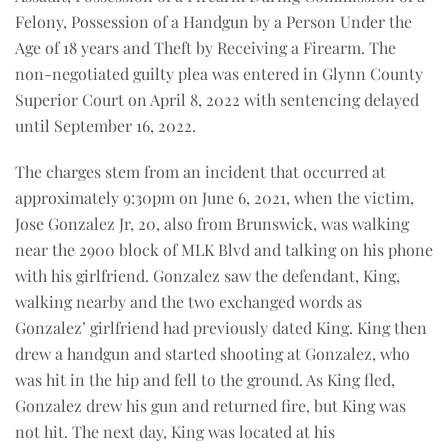
Felony, Possession of a Handgun by a Person Under the
Age of 18 years and Theft by Receiving a Firearm. The
non-negotiated guilty plea was entered in Glynn County
Superior Court on April 8, 2022 with sentencing delayed
until September 16, 2022.
The charges stem from an incident that occurred at
approximately 9:30pm on June 6, 2021, when the victim,
Jose Gonzalez Jr, 20, also from Brunswick, was walking
near the 2900 block of MLK Blvd and talking on his phone
with his girlfriend. Gonzalez saw the defendant, King,
walking nearby and the two exchanged words as
Gonzalez’ girlfriend had previously dated King. King then
drew a handgun and started shooting at Gonzalez, who
was hit in the hip and fell to the ground. As King fled,
Gonzalez drew his gun and returned fire, but King was
not hit. The next day, King was located at his