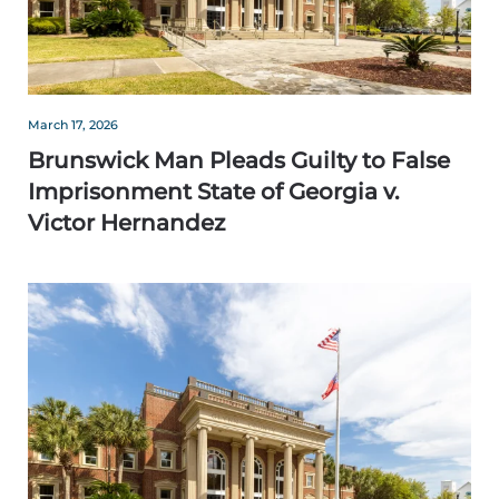
March 17, 2026
Brunswick Man Pleads Guilty to False
Imprisonment State of Georgia v.
Victor Hernandez