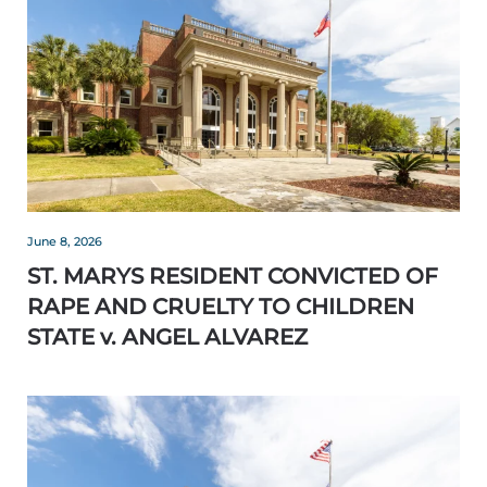
June 8, 2026
ST. MARYS RESIDENT CONVICTED OF
RAPE AND CRUELTY TO CHILDREN
STATE v. ANGEL ALVAREZ