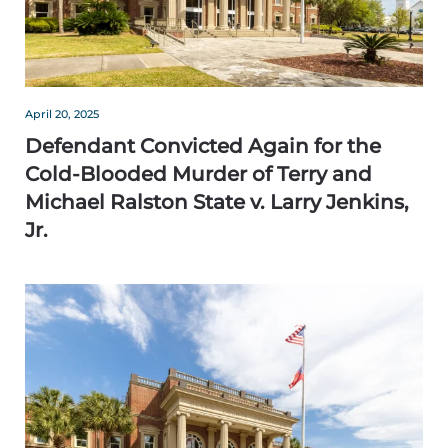
April 20, 2025
Defendant Convicted Again for the
Cold-Blooded Murder of Terry and
Michael Ralston State v. Larry Jenkins,
Jr.