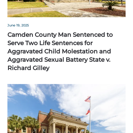
June 19, 2025
Camden County Man Sentenced to
Serve Two Life Sentences for
Aggravated Child Molestation and
Aggravated Sexual Battery State v.
Richard Gilley