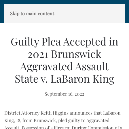
Skip to main content
Guilty Plea Accepted in
2021 Brunswick
Aggravated Assault
State v. LaBaron King
September 16, 2022
District Attorney Keith Higgins announces that LaBaron
King, 18, from Brunswick, pled guilty to Aggravated
Assault, Possession of a Firearm During Commission of a