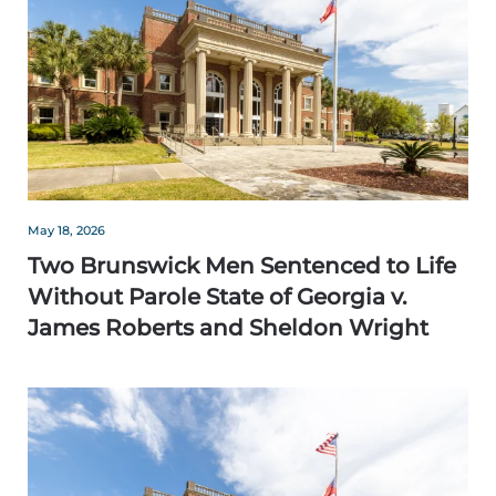
May 18, 2026
Two Brunswick Men Sentenced to Life
Without Parole State of Georgia v.
James Roberts and Sheldon Wright