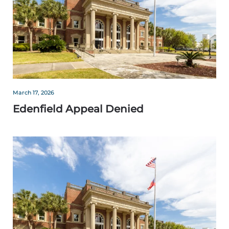
March 17, 2026
Edenfield Appeal Denied