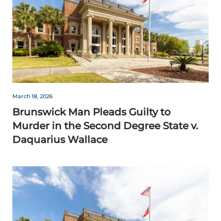
March 18, 2026
Brunswick Man Pleads Guilty to
Murder in the Second Degree State v.
Daquarius Wallace