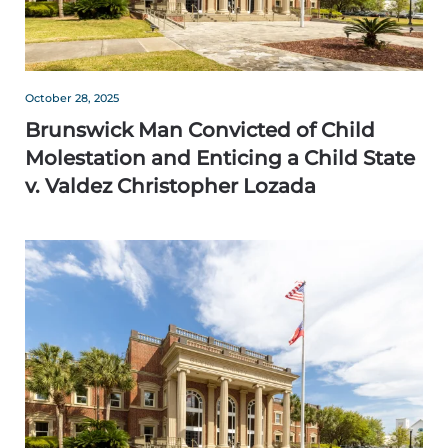
October 28, 2025
Brunswick Man Convicted of Child
Molestation and Enticing a Child State
v. Valdez Christopher Lozada