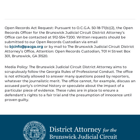
Open Records Act Request: Pursuant to O.C.G.A. 50-18-71(b)(2), the Open
Records Officer for the Brunswick Judicial Circuit District Attorney’s
Office can be contacted at 912-554-7200. Written requests should be
submitted to our Open Records Custodian via email
to
bjcinfo@pacga.org
or by mail to The Brunswick Judicial Circuit District
Attorney’s Office, Attention: Open Records Custodian, 701 H Street Box
301, Brunswick, GA 31520.
Media Policy: The Brunswick Judicial Circuit District Attorney aims to
scrupulously follow the Georgia Rules of Professional Conduct. The office
is not ethically allowed to answer many questions posed by reporters,
whatever the journalistic merit. The office cannot, for example, discuss an
accused party’s criminal history or speculate about the impact of a
particular piece of evidence. These rules are in place to ensure a
defendant’s rights to a fair trial and the presumption of innocence until
proven guilty.