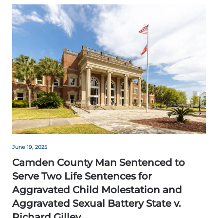
June 19, 2025
Camden County Man Sentenced to
Serve Two Life Sentences for
Aggravated Child Molestation and
Aggravated Sexual Battery State v.
Richard Gilley