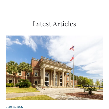
Latest Articles
June 8, 2026