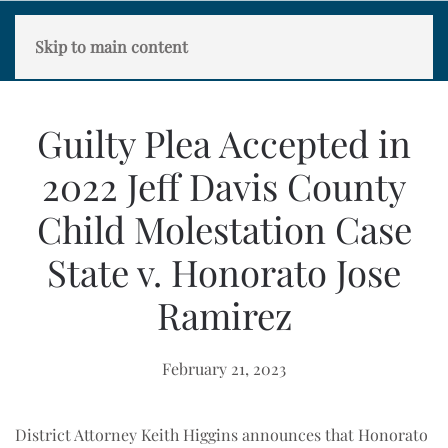
Skip to main content
Guilty Plea Accepted in
2022 Jeff Davis County
Child Molestation Case
State v. Honorato Jose
Ramirez
February 21, 2023
District Attorney Keith Higgins announces that Honorato