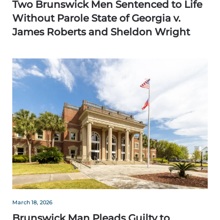
Two Brunswick Men Sentenced to Life
Without Parole State of Georgia v.
James Roberts and Sheldon Wright
March 18, 2026
Brunswick Man Pleads Guilty to