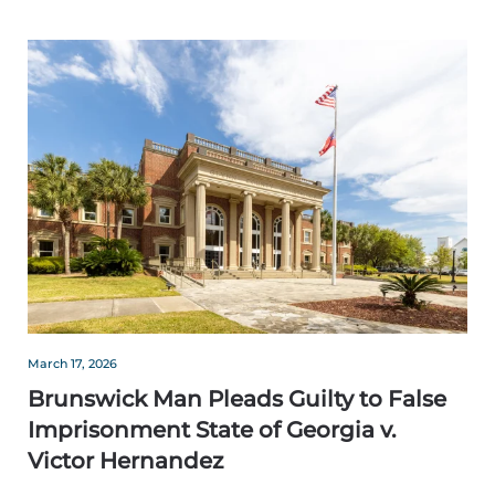
March 17, 2026
Brunswick Man Pleads Guilty to False
Imprisonment State of Georgia v.
Victor Hernandez