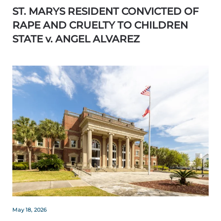
ST. MARYS RESIDENT CONVICTED OF
RAPE AND CRUELTY TO CHILDREN
STATE v. ANGEL ALVAREZ
May 18, 2026