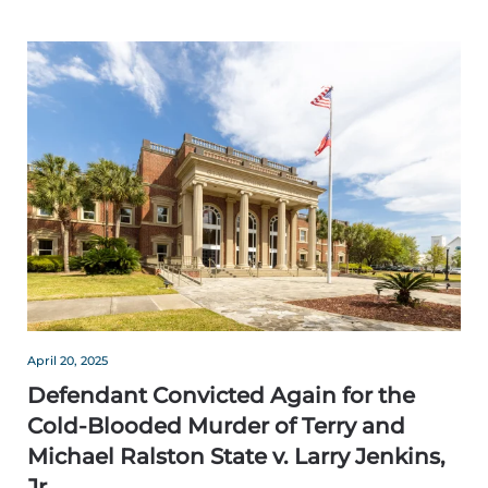
April 20, 2025
Defendant Convicted Again for the
Cold-Blooded Murder of Terry and
Michael Ralston State v. Larry Jenkins,
Jr.