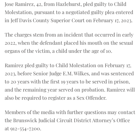
Jose Ramirez, 42, from Hazlehurst, pled guilty to Child
Molestation, pursuant to a negotiated guilty plea entered
in Jeff Davis County Superior Court on February 17, 2023.
The charges stem from an incident that occurred in early
2022, when the defendant placed his mouth on the sexual
organs of the victim, a child under the age of 10.
Ramirez pled guilty to Child Molestation on February 17,
2023, before Senior Judge E.M. Wilkes, and was sentenced
to 20 years with the first 19 years to be served in prison,
and the remaining year served on probation. Ramirez will
also be required to register as a Sex Offender.
Members of the media with further questions may contact
the Brunswick Judicial Circuit District Attorney’s Office
at 912-554-7200.