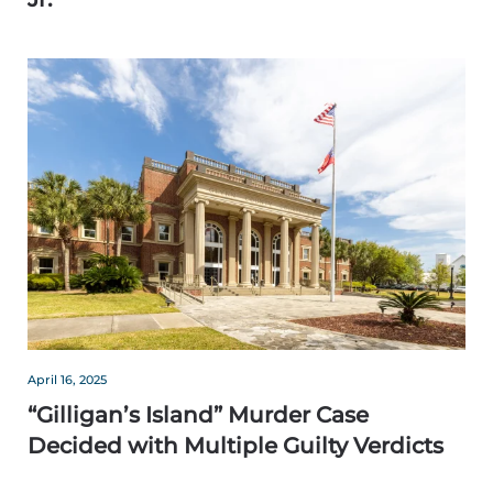
April 16, 2025
“Gilligan’s Island” Murder Case
Decided with Multiple Guilty Verdicts