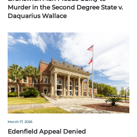
Murder in the Second Degree State v.
Daquarius Wallace
March 17, 2026
Edenfield Appeal Denied