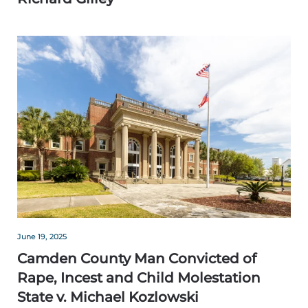
June 19, 2025
Camden County Man Convicted of
Rape, Incest and Child Molestation
State v. Michael Kozlowski