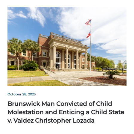
October 28, 2025
Brunswick Man Convicted of Child
Molestation and Enticing a Child State
v. Valdez Christopher Lozada