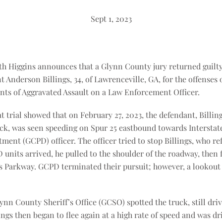
Sept 1, 2023
ith Higgins announces that a Glynn County jury returned guilt
nt Anderson Billings, 34, of Lawrenceville, GA, for the offenses
nts of Aggravated Assault on a Law Enforcement Officer.
 trial showed that on February 27, 2023, the defendant, Billing
k, was seen speeding on Spur 25 eastbound towards Interstate
ent (GCPD) officer. The officer tried to stop Billings, who ref
units arrived, he pulled to the shoulder of the roadway, then fl
s Parkway. GCPD terminated their pursuit; however, a lookout
nn County Sheriff’s Office (GCSO) spotted the truck, still driv
lings then began to flee again at a high rate of speed and was dri