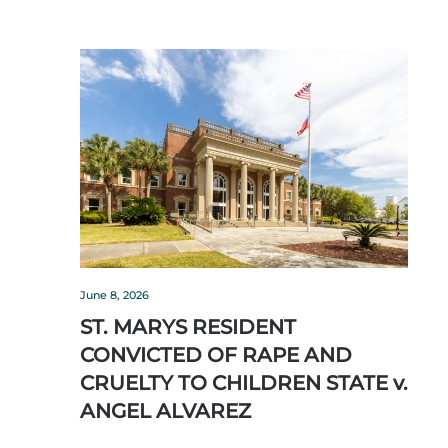
June 8, 2026
ST. MARYS RESIDENT
CONVICTED OF RAPE AND
CRUELTY TO CHILDREN STATE v.
ANGEL ALVAREZ