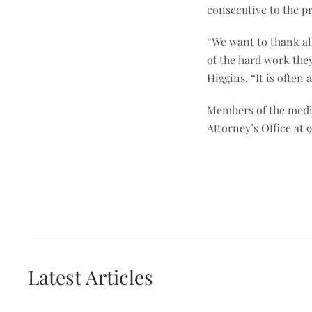
consecutive to the p
“We want to thank al
of the hard work the
Higgins. “It is often
Members of the media
Attorney’s Office at 
Latest Articles