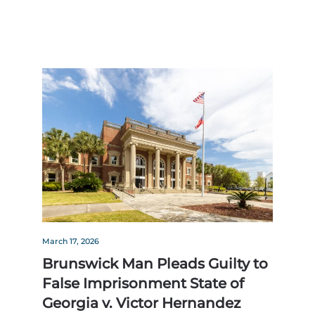
March 17, 2026
Brunswick Man Pleads Guilty to
False Imprisonment State of
Georgia v. Victor Hernandez