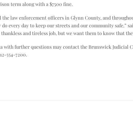
rison term along with a $7500 fine.
l the law enforcement officers in Glynn County, and throughout 
y do every day to keep our streets and our community safe.” sai
 a thankless and tireless job, but we want them to know that th
 with further questions may contact the Brunswick Judicial Ci
912-554-7200.