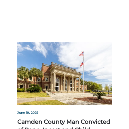
June 19, 2025
Camden County Man Convicted