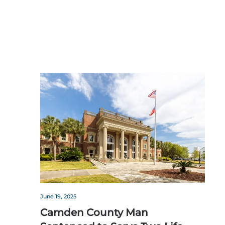
June 19, 2025
Camden County Man