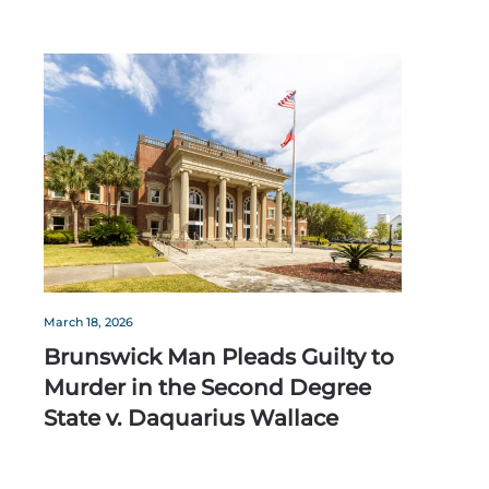
March 18, 2026
Brunswick Man Pleads Guilty to
Murder in the Second Degree
State v. Daquarius Wallace