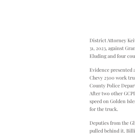
District Attorney Ke
31, 2023, against Gra
Eluding and four cou
Evidence presented at
Chevy 2500 work truc
County Police Departm
After two other GCPD 
speed on Golden Isle
for the truck.
Deputies from the Gly
pulled behind it. Bil