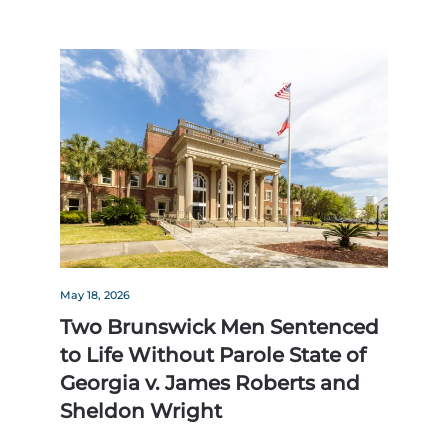
May 18, 2026
Two Brunswick Men Sentenced
to Life Without Parole State of
Georgia v. James Roberts and
Sheldon Wright