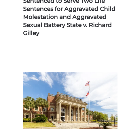
Sentenced to Serve Two Life
Sentences for Aggravated Child
Molestation and Aggravated
Sexual Battery State v. Richard
Gilley