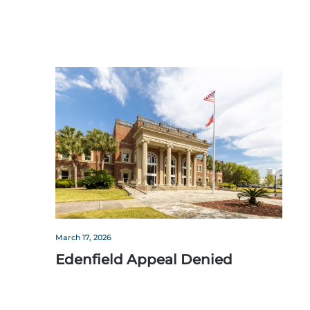
March 17, 2026
Edenfield Appeal Denied