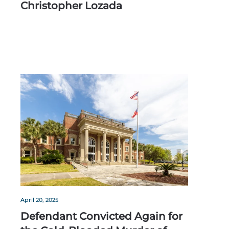
Christopher Lozada
April 20, 2025
Defendant Convicted Again for