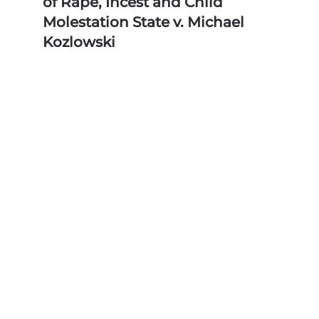
of Rape, Incest and Child
Molestation State v. Michael
Kozlowski