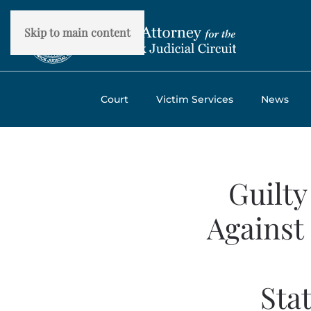
Skip to main content
Court
Victim Services
News
Guilty
Against
Sta