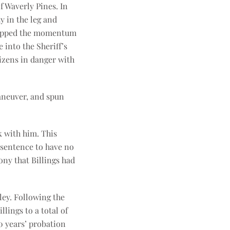
f Waverly Pines. In
y in the leg and
 stopped the momentum
 into the Sheriff’s
tizens in danger with
aneuver, and spun
k with him. This
 sentence to have no
ony that Billings had
ley. Following the
lings to a total of
0 years’ probation