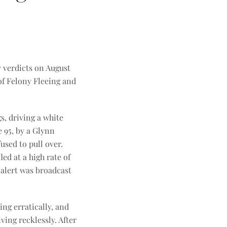
y verdicts on August
 of Felony Fleeing and
s, driving a white
 95, by a Glynn
used to pull over.
ed at a high rate of
 alert was broadcast
ing erratically, and
ving recklessly. After