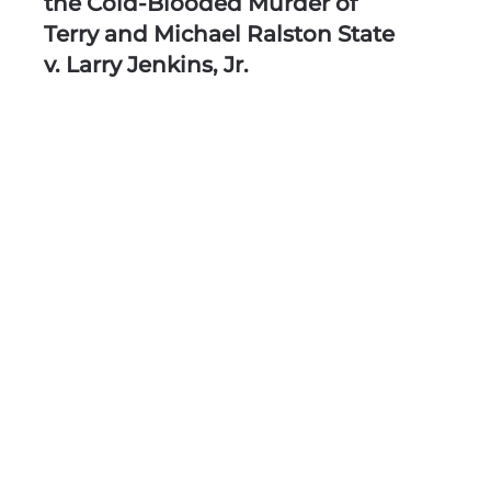
the Cold-Blooded Murder of
Terry and Michael Ralston State
v. Larry Jenkins, Jr.