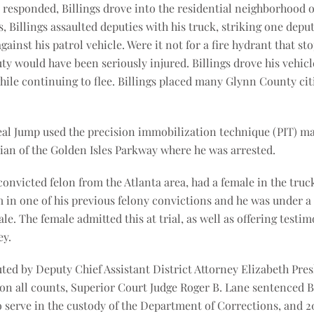
responded, Billings drove into the residential neighborhood o
Billings assaulted deputies with his truck, striking one deput
gainst his patrol vehicle. Were it not for a fire hydrant that
uty would have been seriously injured. Billings drove his vehicle
while continuing to flee. Billings placed many Glynn County ci
Neal Jump used the precision immobilization technique (PIT) m
dian of the Golden Isles Parkway where he was arrested.
convicted felon from the Atlanta area, had a female in the truc
m in one of his previous felony convictions and he was under a
le. The female admitted this at trial, as well as offering testim
ey.
ted by Deputy Chief Assistant District Attorney Elizabeth Pres
y on all counts, Superior Court Judge Roger B. Lane sentenced Bil
to serve in the custody of the Department of Corrections, and 2