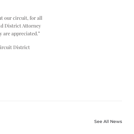
our circuit, for all
d District Attorney
ey are appreciated.”
rcuit District
See All News