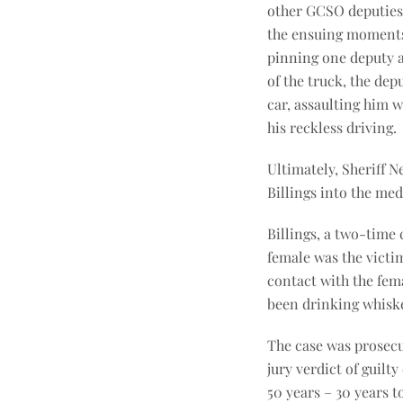
other GCSO deputies 
the ensuing moments, 
pinning one deputy a
of the truck, the dep
car, assaulting him 
his reckless driving.
Ultimately, Sheriff 
Billings into the me
Billings, a two-time 
female was the victi
contact with the fema
been drinking whisk
The case was prosecu
jury verdict of guilt
50 years – 30 years 