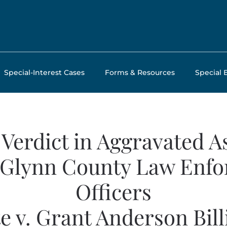
Special-Interest Cases
Forms & Resources
Special 
 Verdict in Aggravated A
 Glynn County Law Enf
Officers
te v. Grant Anderson Bill