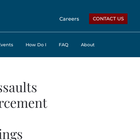
CONTACT US
Careers
Events
How Do I
FAQ
About
ssaults
orcement
ings