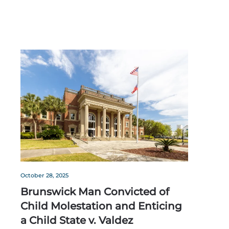
October 28, 2025
Brunswick Man Convicted of
Child Molestation and Enticing
a Child State v. Valdez