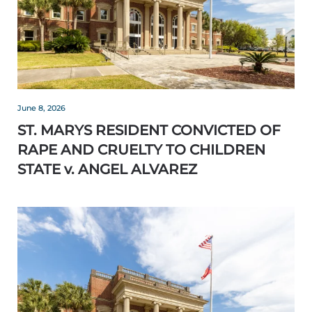
June 8, 2026
ST. MARYS RESIDENT CONVICTED OF
RAPE AND CRUELTY TO CHILDREN
STATE v. ANGEL ALVAREZ