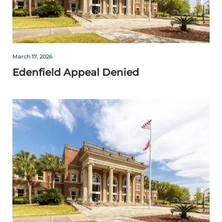
March 17, 2026
Edenfield Appeal Denied