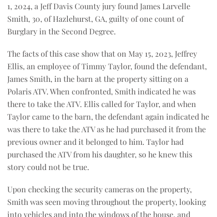
1, 2024, a Jeff Davis County jury found James Larvelle
Smith, 30, of Hazlehurst, GA, guilty of one count of
Burglary in the Second Degree.
The facts of this case show that on May 15, 2023, Jeffrey
Ellis, an employee of Timmy Taylor, found the defendant,
James Smith, in the barn at the property sitting on a
Polaris ATV. When confronted, Smith indicated he was
there to take the ATV. Ellis called for Taylor, and when
Taylor came to the barn, the defendant again indicated he
was there to take the ATV as he had purchased it from the
previous owner and it belonged to him. Taylor had
purchased the ATV from his daughter, so he knew this
story could not be true.
Upon checking the security cameras on the property,
Smith was seen moving throughout the property, looking
into vehicles and into the windows of the house, and