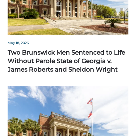
May 18, 2026
Two Brunswick Men Sentenced to Life
Without Parole State of Georgia v.
James Roberts and Sheldon Wright