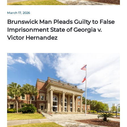
March 17, 2026
Brunswick Man Pleads Guilty to False
Imprisonment State of Georgia v.
Victor Hernandez