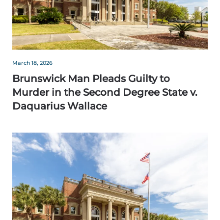
March 18, 2026
Brunswick Man Pleads Guilty to
Murder in the Second Degree State v.
Daquarius Wallace