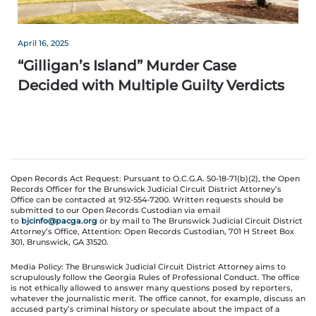
April 16, 2025
“Gilligan’s Island” Murder Case
Decided with Multiple Guilty Verdicts
Open Records Act Request: Pursuant to O.C.G.A. 50-18-71(b)(2), the Open
Records Officer for the Brunswick Judicial Circuit District Attorney’s
Office can be contacted at 912-554-7200. Written requests should be
submitted to our Open Records Custodian via email
to
bjcinfo@pacga.org
or by mail to The Brunswick Judicial Circuit District
Attorney’s Office, Attention: Open Records Custodian, 701 H Street Box
301, Brunswick, GA 31520.
Media Policy: The Brunswick Judicial Circuit District Attorney aims to
scrupulously follow the Georgia Rules of Professional Conduct. The office
is not ethically allowed to answer many questions posed by reporters,
whatever the journalistic merit. The office cannot, for example, discuss an
accused party’s criminal history or speculate about the impact of a