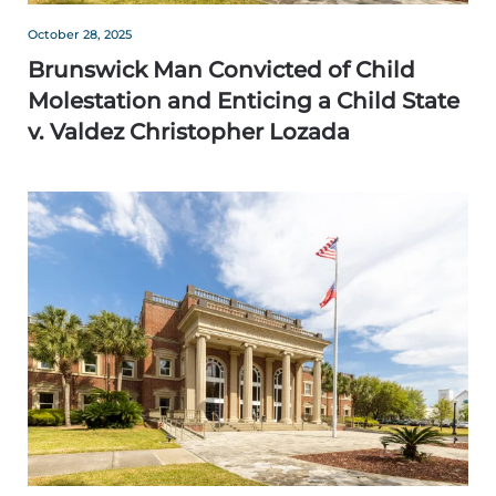
October 28, 2025
Brunswick Man Convicted of Child
Molestation and Enticing a Child State
v. Valdez Christopher Lozada