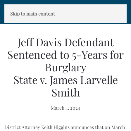
Skip to main content
Jeff Davis Defendant
Sentenced to 5-Years for
Burglary
State v. James Larvelle
Smith
March 4, 2024
District Attorney Keith Higgins announces that on March