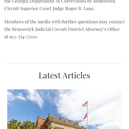
the Georgia Department of Corrections by Brunswick
Circuit Superior Court Judge Roger B. Lane.
Members of the media with further questions may contact
the Brunswick Judicial Circuit District Attorney’s Office
at 912-554-7200.
Latest Articles