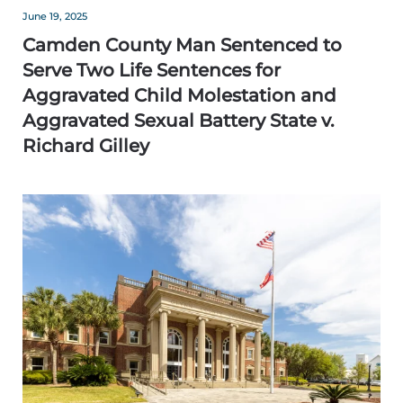
June 19, 2025
Camden County Man Sentenced to
Serve Two Life Sentences for
Aggravated Child Molestation and
Aggravated Sexual Battery State v.
Richard Gilley