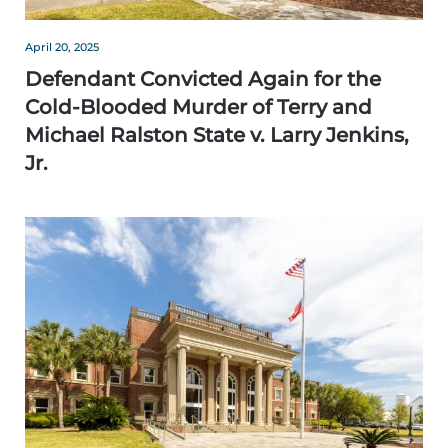
April 20, 2025
Defendant Convicted Again for the
Cold-Blooded Murder of Terry and
Michael Ralston State v. Larry Jenkins,
Jr.