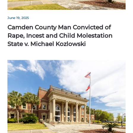
June 19, 2025
Camden County Man Convicted of
Rape, Incest and Child Molestation
State v. Michael Kozlowski