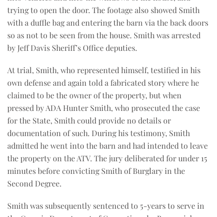
trying to open the door. The footage also showed Smith
with a duffle bag and entering the barn via the back doors
so as not to be seen from the house. Smith was arrested
by Jeff Davis Sheriff’s Office deputies.
At trial, Smith, who represented himself, testified in his
own defense and again told a fabricated story where he
claimed to be the owner of the property, but when
pressed by ADA Hunter Smith, who prosecuted the case
for the State, Smith could provide no details or
documentation of such. During his testimony, Smith
admitted he went into the barn and had intended to leave
the property on the ATV. The jury deliberated for under 15
minutes before convicting Smith of Burglary in the
Second Degree.
Smith was subsequently sentenced to 5-years to serve in