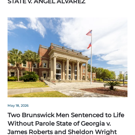
STATE v. ANGEL ALVAREZ
May 18, 2026
Two Brunswick Men Sentenced to Life
Without Parole State of Georgia v.
James Roberts and Sheldon Wright