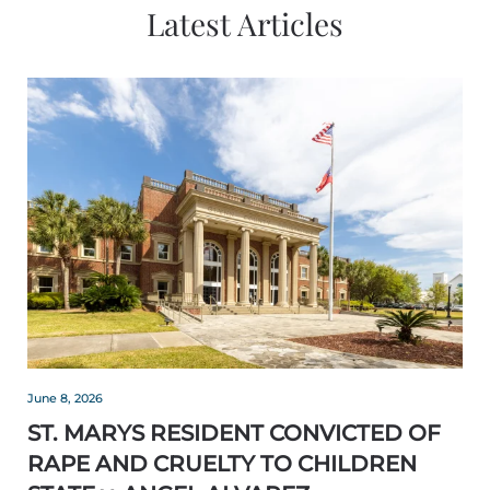
Latest Articles
June 8, 2026
ST. MARYS RESIDENT CONVICTED OF
RAPE AND CRUELTY TO CHILDREN