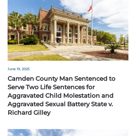
June 19, 2025
Camden County Man Sentenced to
Serve Two Life Sentences for
Aggravated Child Molestation and
Aggravated Sexual Battery State v.
Richard Gilley