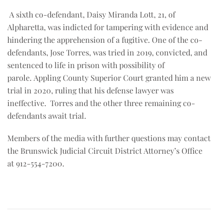
A sixth co-defendant, Daisy Miranda Lott, 21, of
Alpharetta, was indicted for tampering with evidence and
hindering the apprehension of a fugitive. One of the co-
defendants, Jose Torres, was tried in 2019, convicted, and
sentenced to life in prison with possibility of
parole. Appling County Superior Court granted him a new
trial in 2020, ruling that his defense lawyer was
ineffective. Torres and the other three remaining co-
defendants await trial.
Members of the media with further questions may contact
the Brunswick Judicial Circuit District Attorney’s Office
at 912-554-7200.