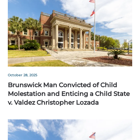
October 28, 2025
Brunswick Man Convicted of Child
Molestation and Enticing a Child State
v. Valdez Christopher Lozada