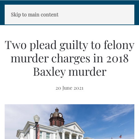
Skip to main content
Two plead guilty to felony
murder charges in 2018
Baxley murder
20 June 2021