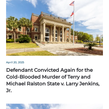
April 20, 2025
Defendant Convicted Again for the
Cold-Blooded Murder of Terry and
Michael Ralston State v. Larry Jenkins,
Jr.