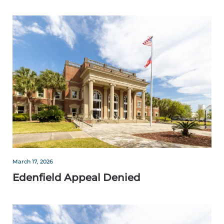
March 17, 2026
Edenfield Appeal Denied