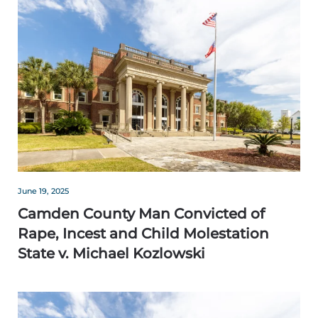
June 19, 2025
Camden County Man Convicted of
Rape, Incest and Child Molestation
State v. Michael Kozlowski