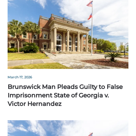
March 17, 2026
Brunswick Man Pleads Guilty to False
Imprisonment State of Georgia v.
Victor Hernandez