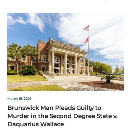
March 18, 2026
Brunswick Man Pleads Guilty to
Murder in the Second Degree State v.
Daquarius Wallace