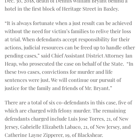
Dec. 30, 2018, death of Dennis William Bryant behind a
hotel in the first block of Heritage Street in Baxley.
“It is always fortunate when a just result can be achieved
without the need for victim’s families to relive their loss
at trial. When defendants accept responsibility for their
actions, judicial resources can be freed up to handle other
pending cases,” said Chief Assistant District Attorney Ian
Heap, who prosecuted the case on behalf of the State.
“In
these two cases, convictions for murder and life
sentences were just. We will continue our pursuit of
justice for the family and friends of Mr. Bryant.”
There are a total of six co-defendants in this case, five of
which are charged with felony murder. The remaining
defendants charged include Luis Jose Torres, 21, of New
Jersey, Gabrielle Elizabeth Labaco, 21, of New Jersey, and
Catherine Layne Zipperer, 19, of Blackshear.