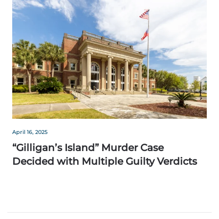
April 16, 2025
“Gilligan’s Island” Murder Case
Decided with Multiple Guilty Verdicts