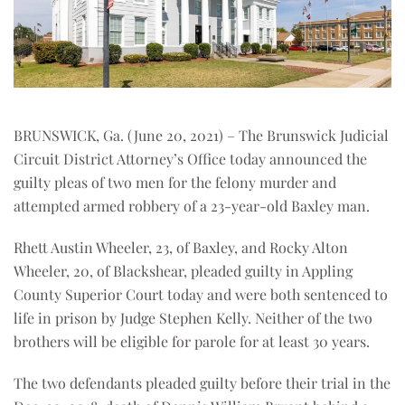
BRUNSWICK, Ga. (June 20, 2021) – The Brunswick Judicial
Circuit District Attorney’s Office today announced the
guilty pleas of two men for the felony murder and
attempted armed robbery of a 23-year-old Baxley man.
Rhett Austin Wheeler, 23, of Baxley, and Rocky Alton
Wheeler, 20, of Blackshear, pleaded guilty in Appling
County Superior Court today and were both sentenced to
life in prison by Judge Stephen Kelly. Neither of the two
brothers will be eligible for parole for at least 30 years.
The two defendants pleaded guilty before their trial in the