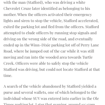
with the man (Stafford), who was driving a white
Chevrolet Cruze later identified as belonging to his
mother. When the officers activated their emergency
lights and siren to stop the vehicle, Stafford accelerated,
exited the parking lot and fled from the officers. Stafford
attempted to elude officers by running stop signals and
driving on the wrong side of the road, and eventually
ended up in the Winn-Dixie parking lot off of Perry Lane
Road, where he jumped out of the car while it was still
moving and ran into the wooded area towards Turtle
Creek. Officers were able to safely stop the vehicle
Stafford was driving, but could not locate Stafford at that
time.
A search of the vehicle abandoned by Stafford yielded a
purse and several wallets, one of which belonged to the
individual whose SUV was entered into earlier in the Ole
Times parking lot. Later that evening, around 10:45pm,