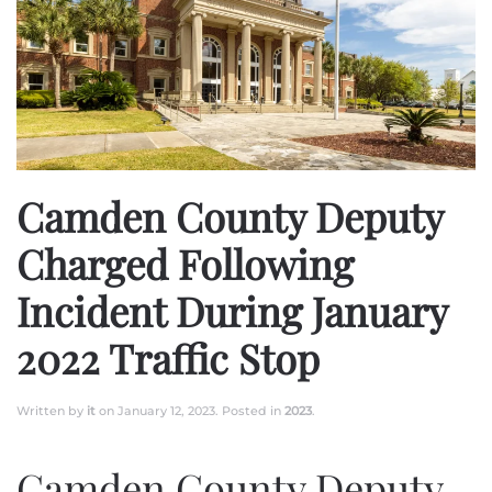
Camden County Deputy
Charged Following
Incident During January
2022 Traffic Stop
Written by
it
on
January 12, 2023
. Posted in
2023
.
Camden County Deputy