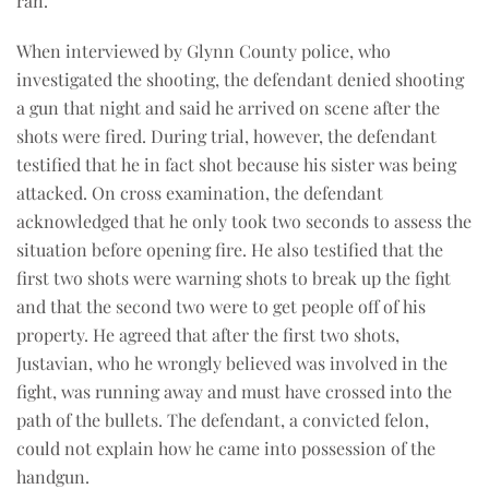
ran.
When interviewed by Glynn County police, who
investigated the shooting, the defendant denied shooting
a gun that night and said he arrived on scene after the
shots were fired. During trial, however, the defendant
testified that he in fact shot because his sister was being
attacked. On cross examination, the defendant
acknowledged that he only took two seconds to assess the
situation before opening fire. He also testified that the
first two shots were warning shots to break up the fight
and that the second two were to get people off of his
property. He agreed that after the first two shots,
Justavian, who he wrongly believed was involved in the
fight, was running away and must have crossed into the
path of the bullets. The defendant, a convicted felon,
could not explain how he came into possession of the
handgun.