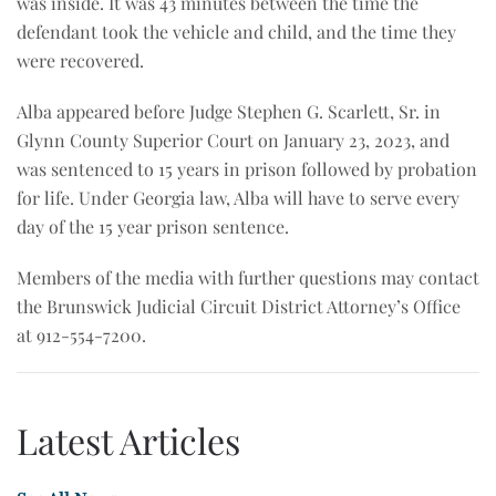
was inside. It was 43 minutes between the time the
defendant took the vehicle and child, and the time they
were recovered.
Alba appeared before Judge Stephen G. Scarlett, Sr. in
Glynn County Superior Court on January 23, 2023, and
was sentenced to 15 years in prison followed by probation
for life. Under Georgia law, Alba will have to serve every
day of the 15 year prison sentence.
Members of the media with further questions may contact
the Brunswick Judicial Circuit District Attorney’s Office
at 912-554-7200.
Latest Articles