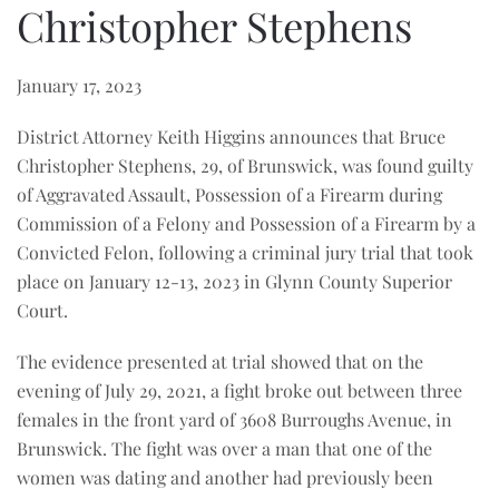
Christopher Stephens
January 17, 2023
District Attorney Keith Higgins announces that Bruce
Christopher Stephens, 29, of Brunswick, was found guilty
of Aggravated Assault, Possession of a Firearm during
Commission of a Felony and Possession of a Firearm by a
Convicted Felon, following a criminal jury trial that took
place on January 12-13, 2023 in Glynn County Superior
Court.
The evidence presented at trial showed that on the
evening of July 29, 2021, a fight broke out between three
females in the front yard of 3608 Burroughs Avenue, in
Brunswick. The fight was over a man that one of the
women was dating and another had previously been