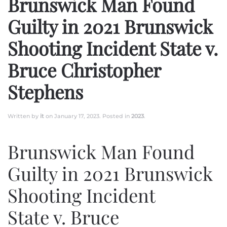
Brunswick Man Found
Guilty in 2021 Brunswick
Shooting Incident State v.
Bruce Christopher
Stephens
Written by
it
on
January 17, 2023
. Posted in
2023
.
Brunswick Man Found
Guilty in 2021 Brunswick
Shooting Incident
State v. Bruce