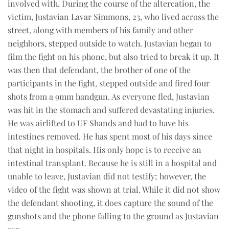
involved with. During the course of the altercation, the
victim, Justavian Lavar Simmons, 23, who lived across the
street, along with members of his family and other
neighbors, stepped outside to watch. Justavian began to
film the fight on his phone, but also tried to break it up. It
was then that defendant, the brother of one of the
participants in the fight, stepped outside and fired four
shots from a 9mm handgun. As everyone fled, Justavian
was hit in the stomach and suffered devastating injuries.
He was airlifted to UF Shands and had to have his
intestines removed. He has spent most of his days since
that night in hospitals. His only hope is to receive an
intestinal transplant. Because he is still in a hospital and
unable to leave, Justavian did not testify; however, the
video of the fight was shown at trial. While it did not show
the defendant shooting, it does capture the sound of the
gunshots and the phone falling to the ground as Justavian