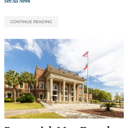
See All News
CONTINUE READING