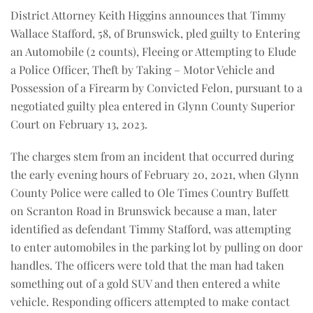
District Attorney Keith Higgins announces that Timmy
Wallace Stafford, 58, of Brunswick, pled guilty to Entering
an Automobile (2 counts), Fleeing or Attempting to Elude
a Police Officer, Theft by Taking – Motor Vehicle and
Possession of a Firearm by Convicted Felon, pursuant to a
negotiated guilty plea entered in Glynn County Superior
Court on February 13, 2023.
The charges stem from an incident that occurred during
the early evening hours of February 20, 2021, when Glynn
County Police were called to Ole Times Country Buffett
on Scranton Road in Brunswick because a man, later
identified as defendant Timmy Stafford, was attempting
to enter automobiles in the parking lot by pulling on door
handles. The officers were told that the man had taken
something out of a gold SUV and then entered a white
vehicle. Responding officers attempted to make contact