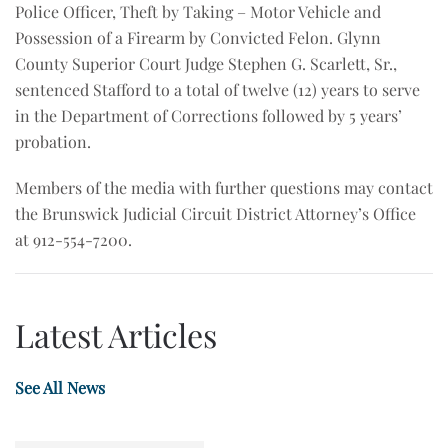
Police Officer, Theft by Taking – Motor Vehicle and
Possession of a Firearm by Convicted Felon. Glynn
County Superior Court Judge Stephen G. Scarlett, Sr.,
sentenced Stafford to a total of twelve (12) years to serve
in the Department of Corrections followed by 5 years’
probation.
Members of the media with further questions may contact
the Brunswick Judicial Circuit District Attorney’s Office
at 912-554-7200.
Latest Articles
See All News