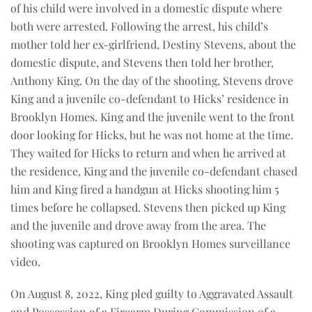
of his child were involved in a domestic dispute where
both were arrested. Following the arrest, his child’s
mother told her ex-girlfriend, Destiny Stevens, about the
domestic dispute, and Stevens then told her brother,
Anthony King. On the day of the shooting, Stevens drove
King and a juvenile co-defendant to Hicks’ residence in
Brooklyn Homes. King and the juvenile went to the front
door looking for Hicks, but he was not home at the time.
They waited for Hicks to return and when he arrived at
the residence, King and the juvenile co-defendant chased
him and King fired a handgun at Hicks shooting him 5
times before he collapsed. Stevens then picked up King
and the juvenile and drove away from the area. The
shooting was captured on Brooklyn Homes surveillance
video.
On August 8, 2022, King pled guilty to Aggravated Assault
and Possession of a Firearm During Commission of a