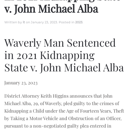
v. John Michael Alba
Written by
it
on
January 23, 2023
. Posted in
2023
.
Waverly Man Sentenced
in 2021 Kidnapping
State v. John Michael Alba
January 23, 2023
District Attorney Keith Higgins announces that John
Michael Alba, 29, of Waverly, pled guilty to the crimes of
Kidnapping a Child under the Age of Fourteen Years, Theft
by Taking a Motor Vehicle and Obstruction of an Officer,
pursuant to a non-negotiated guilty plea entered in