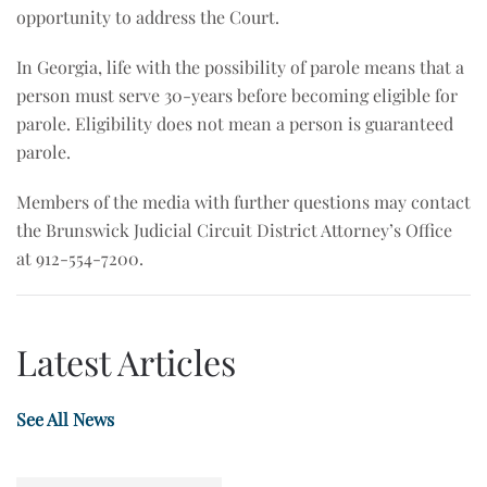
opportunity to address the Court.
In Georgia, life with the possibility of parole means that a
person must serve 30-years before becoming eligible for
parole. Eligibility does not mean a person is guaranteed
parole.
Members of the media with further questions may contact
the Brunswick Judicial Circuit District Attorney’s Office
at 912-554-7200.
Latest Articles
See All News