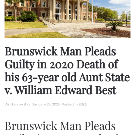
Brunswick Man Pleads
Guilty in 2020 Death of
his 63-year old Aunt State
v. William Edward Best
Written by
it
on
January 27, 2023
. Posted in
2023
.
Brunswick Man Pleads