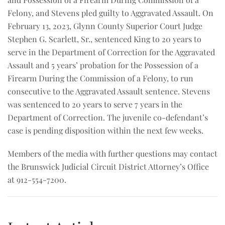
Felony, and Stevens pled guilty to Aggravated Assault. On
February 13, 2023, Glynn County Superior Court Judge
Stephen G. Scarlett, Sr., sentenced King to 20 years to
serve in the Department of Correction for the Aggravated
Assault and 5 years’ probation for the Possession of a
Firearm During the Commission of a Felony, to run
consecutive to the Aggravated Assault sentence. Stevens
was sentenced to 20 years to serve 7 years in the
Department of Correction. The juvenile co-defendant’s
case is pending disposition within the next few weeks.
Members of the media with further questions may contact
the Brunswick Judicial Circuit District Attorney’s Office
at 912-554-7200.