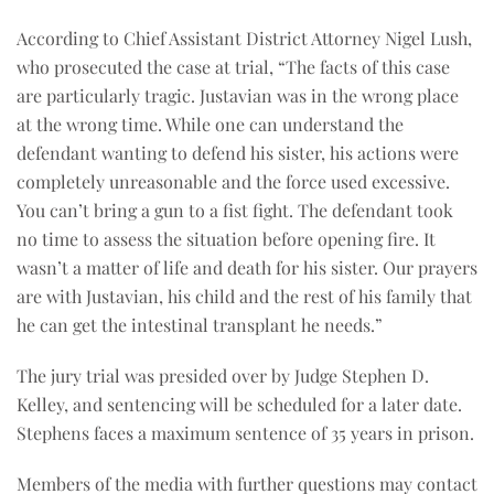
According to Chief Assistant District Attorney Nigel Lush,
who prosecuted the case at trial, “The facts of this case
are particularly tragic. Justavian was in the wrong place
at the wrong time. While one can understand the
defendant wanting to defend his sister, his actions were
completely unreasonable and the force used excessive.
You can’t bring a gun to a fist fight. The defendant took
no time to assess the situation before opening fire. It
wasn’t a matter of life and death for his sister. Our prayers
are with Justavian, his child and the rest of his family that
he can get the intestinal transplant he needs.”
The jury trial was presided over by Judge Stephen D.
Kelley, and sentencing will be scheduled for a later date.
Stephens faces a maximum sentence of 35 years in prison.
Members of the media with further questions may contact