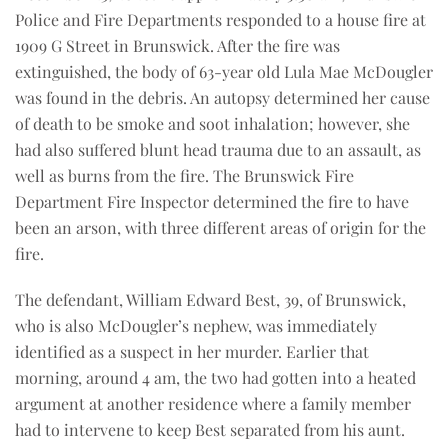
Police and Fire Departments responded to a house fire at
1909 G Street in Brunswick. After the fire was
extinguished, the body of 63-year old Lula Mae McDougler
was found in the debris. An autopsy determined her cause
of death to be smoke and soot inhalation; however, she
had also suffered blunt head trauma due to an assault, as
well as burns from the fire. The Brunswick Fire
Department Fire Inspector determined the fire to have
been an arson, with three different areas of origin for the
fire.
The defendant, William Edward Best, 39, of Brunswick,
who is also McDougler’s nephew, was immediately
identified as a suspect in her murder. Earlier that
morning, around 4 am, the two had gotten into a heated
argument at another residence where a family member
had to intervene to keep Best separated from his aunt.