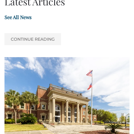
Latest Articles
See All News
CONTINUE READING