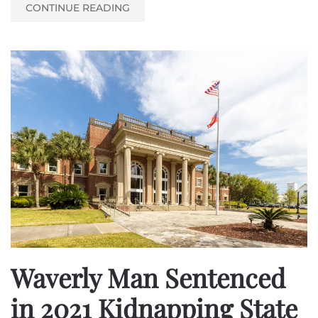
CONTINUE READING
Waverly Man Sentenced
in 2021 Kidnapping State