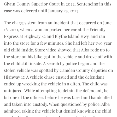
Glynn County Superior Court in 2022. Sentencing in this
case was deferred until January 23, 2023.
The charges stem from an incident that occurred on June
16, 2021, when a woman parked her car at the Friendly
Express at Highway 82 and Blythe Island Hwy, and ran
into the store for a few minutes. She had left her two year
old child inside. Store video showed that Alba rode up to
the store on his bike, got in the vehicle and drove off with
the child still inside. A search by police began and the
stolen vehicle was spotted by Camden County deputies on
Highway 17. A vehicle chase ensued and the defendant
ended up wrecking the vehicle in a ditch. The child was
uninjured. While attempting to detain the defendant, he
bit one of the officers before he was tased and handcuffed
and taken into custody. When questioned by police, Alba
admitted taking the vehicle but denied knowing the child