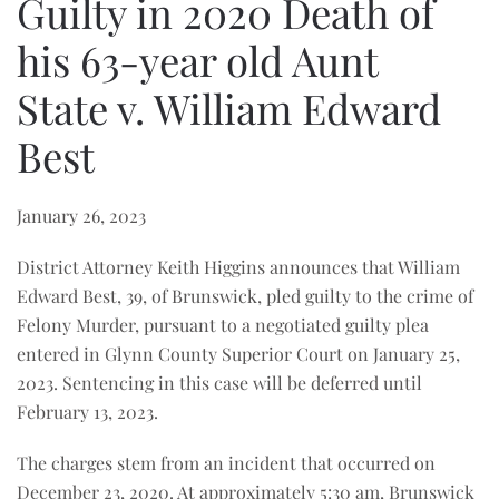
Guilty in 2020 Death of
his 63-year old Aunt
State v. William Edward
Best
January 26, 2023
District Attorney Keith Higgins announces that William
Edward Best, 39, of Brunswick, pled guilty to the crime of
Felony Murder, pursuant to a negotiated guilty plea
entered in Glynn County Superior Court on January 25,
2023. Sentencing in this case will be deferred until
February 13, 2023.
The charges stem from an incident that occurred on
December 23, 2020. At approximately 5:30 am, Brunswick