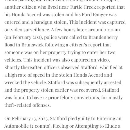
another citizen who lived near Turtle Creek reported that
his Honda Accord was stolen and his Ford Ranger was
entered and a handgun stolen. This incident was captured
on video surveillance. A few hours later, around 1:00am
(on February 21st), police were called to Brandenberry
Road in Brunswick following a citizen’s report that
someone was on her property trying to enter her two
vehicles. This incident was also captured on video.
Shortly thereafter, officers observed Stafford, who fled at
a high rate of speed in the stolen Honda Accord and
wrecked the vehicle. Stafford was subsequently arrested
and the property stolen earlier was recovered. Stafford
was found to have 12 prior felony convictions, for mostly
theft-related offenses.
On February 13, 2023, Stafford pled guilty to Entering an
Automobile (2 counts), Fleeing or Attempting to Elude a