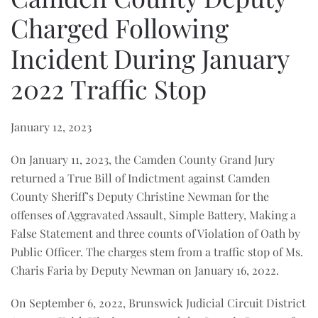
Charged Following
Incident During January
2022 Traffic Stop
January 12, 2023
On January 11, 2023, the Camden County Grand Jury
returned a True Bill of Indictment against Camden
County Sheriff’s Deputy Christine Newman for the
offenses of Aggravated Assault, Simple Battery, Making a
False Statement and three counts of Violation of Oath by
Public Officer. The charges stem from a traffic stop of Ms.
Charis Faria by Deputy Newman on January 16, 2022.
On September 6, 2022, Brunswick Judicial Circuit District