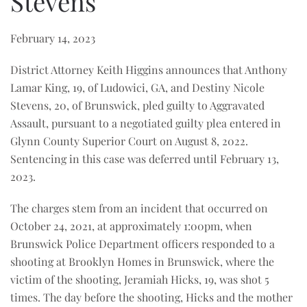
Stevens
February 14, 2023
District Attorney Keith Higgins announces that Anthony
Lamar King, 19, of Ludowici, GA, and Destiny Nicole
Stevens, 20, of Brunswick, pled guilty to Aggravated
Assault, pursuant to a negotiated guilty plea entered in
Glynn County Superior Court on August 8, 2022.
Sentencing in this case was deferred until February 13,
2023.
The charges stem from an incident that occurred on
October 24, 2021, at approximately 1:00pm, when
Brunswick Police Department officers responded to a
shooting at Brooklyn Homes in Brunswick, where the
victim of the shooting, Jeramiah Hicks, 19, was shot 5
times. The day before the shooting, Hicks and the mother