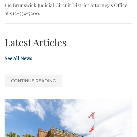
the Brunswick Judicial Circuit District Attorney’s Office
at 912-554-7200.
Latest Articles
See All News
CONTINUE READING