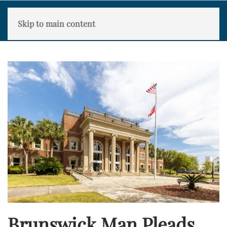
Skip to main content
Brunswick Man Pleads