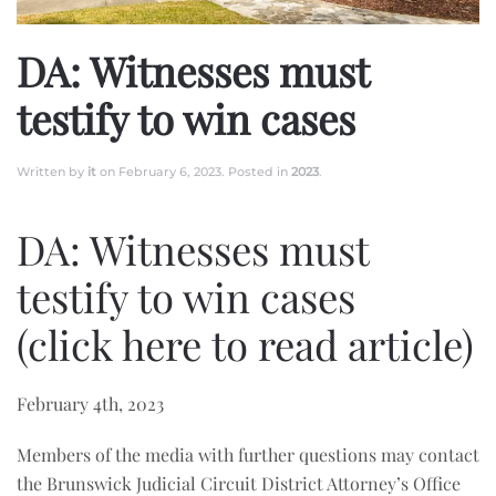
DA: Witnesses must
testify to win cases
Written by
it
on
February 6, 2023
. Posted in
2023
.
DA: Witnesses must
testify to win cases
(click here to read article)
February 4th, 2023
Members of the media with further questions may contact
the Brunswick Judicial Circuit District Attorney’s Office