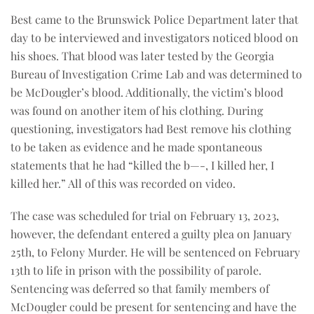
Best came to the Brunswick Police Department later that
day to be interviewed and investigators noticed blood on
his shoes. That blood was later tested by the Georgia
Bureau of Investigation Crime Lab and was determined to
be McDougler’s blood. Additionally, the victim’s blood
was found on another item of his clothing. During
questioning, investigators had Best remove his clothing
to be taken as evidence and he made spontaneous
statements that he had “killed the b—-, I killed her, I
killed her.” All of this was recorded on video.
The case was scheduled for trial on February 13, 2023,
however, the defendant entered a guilty plea on January
25th, to Felony Murder. He will be sentenced on February
13th to life in prison with the possibility of parole.
Sentencing was deferred so that family members of
McDougler could be present for sentencing and have the