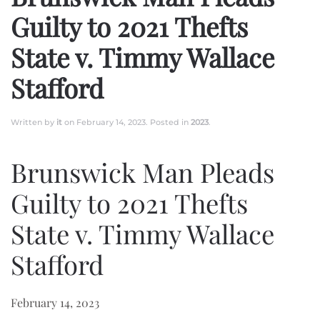
Guilty to 2021 Thefts
State v. Timmy Wallace
Stafford
Written by
it
on
February 14, 2023
. Posted in
2023
.
Brunswick Man Pleads
Guilty to 2021 Thefts
State v. Timmy Wallace
Stafford
February 14, 2023