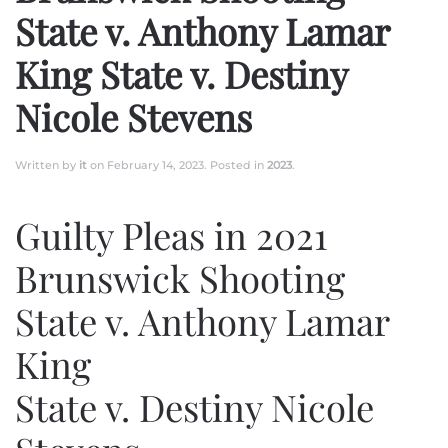
State v. Anthony Lamar
King State v. Destiny
Nicole Stevens
Written by
it
on
February 14, 2023
. Posted in
2023
.
Guilty Pleas in 2021
Brunswick Shooting
State v. Anthony Lamar
King
State v. Destiny Nicole