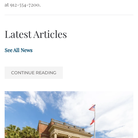
at 912-554-7200.
Latest Articles
See All News
CONTINUE READING