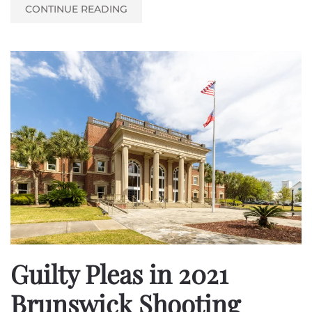
CONTINUE READING
Guilty Pleas in 2021
Brunswick Shooting